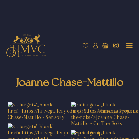
Joanne Chase-Mattillo