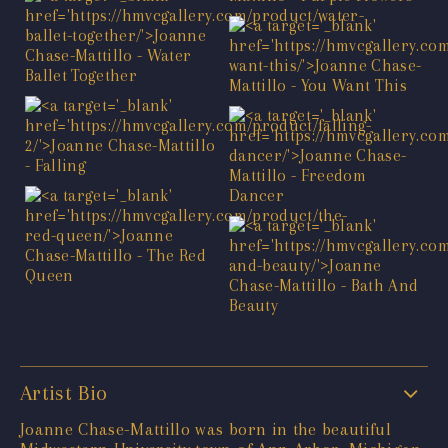
Artist Bio
Joanne Chase-Mattillo was born in the beautiful