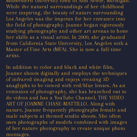
Midwestern University town of Ann Arbor, Michigan.
While the natural surroundings of her childhood
were inspiring, the beauty of nature surrounding
Los Angeles was the impetus for her entrance into
the field of photography. Joanne began vigorously
studying photography and other art arenas to hone
her skills as a visual artist. In 2000, she graduated
from California State University, Los Angeles with a
Master of Fine Arts (MFA). She is now a full-time
artist.
In addition to color and black and white film,
Joanne shoots digitally and employs the techniques
of infrared imaging and enjoys creating 3D
anaglyphs to be viewed with red/blue lenses. As an
extension of photography, she has branched out to
do videos and has a YouTube Channel, THE VIDEO
ART OF JOANNE CHASE-MATTILLO. Along with
nature, Joanne frequently photographs female and
male subjects at themed studio shoots. She often
uses photographs of models combined with images
of her nature photography to create unique photo
montages.