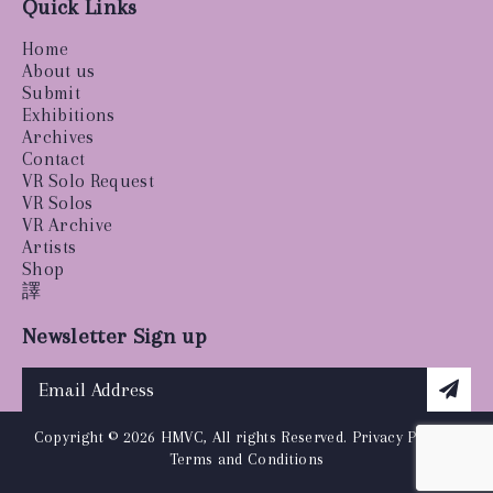
Quick Links
Home
About us
Submit
Exhibitions
Archives
Contact
VR Solo Request
VR Solos
VR Archive
Artists
Shop
譯
Newsletter Sign up
Copyright © 2026 HMVC, All rights Reserved.
Privacy Policy
|
Terms and Conditions