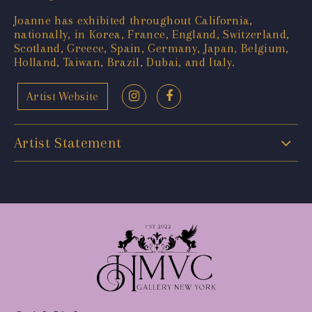
Joanne has exhibited throughout California,
nationally, in Korea, France, England, Switzerland,
Scotland, Greece, Spain, Germany, Japan, Belgium,
Holland, Taiwan, Brazil, Dubai, and Italy.
Artist Website
Artist Statement