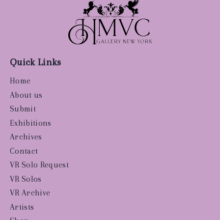
Quick Links
Home
About us
Submit
Exhibitions
Archives
Contact
VR Solo Request
VR Solos
VR Archive
Artists