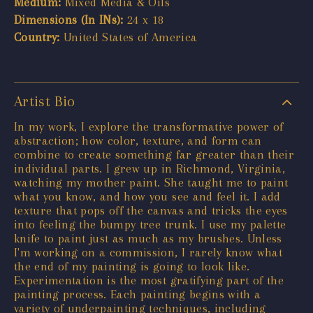
Medium:
Mixed Media & Oils
Dimensions (In INs):
24 x 18
Country:
United States of America
Artist Bio
In my work, I explore the transformative power of
abstraction; how color, texture, and form can
combine to create something far greater than their
individual parts. I grew up in Richmond, Virginia,
watching my mother paint. She taught me to paint
what you know, and how you see and feel it. I add
texture that pops off the canvas and tricks the eyes
into feeling the bumpy tree trunk. I use my palette
knife to paint just as much as my brushes. Unless
I'm working on a commission, I rarely know what
the end of my painting is going to look like.
Experimentation is the most gratifying part of the
painting process. Each painting begins with a
variety of underpainting techniques, including