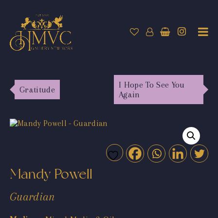
I Hope To See You
Gratitude
Again
Mandy Powell
Guardian