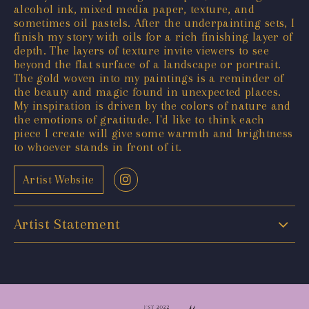
alcohol ink, mixed media paper, texture, and
sometimes oil pastels. After the underpainting sets, I
finish my story with oils for a rich finishing layer of
depth. The layers of texture invite viewers to see
beyond the flat surface of a landscape or portrait.
The gold woven into my paintings is a reminder of
the beauty and magic found in unexpected places.
My inspiration is driven by the colors of nature and
the emotions of gratitude. I'd like to think each
piece I create will give some warmth and brightness
to whoever stands in front of it.
Artist Website
Artist Statement