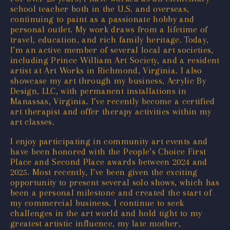
school teacher both in the U.S. and overseas,
continuing to paint as a passionate hobby and
personal outlet. My work draws from a lifetime of
travel, education, and rich family heritage. Today,
I’m an active member of several local art societies,
including Prince William Art Society, and a resident
artist at Art Works in Richmond, Virginia. I also
showcase my art through my business, Acrylic By
Design, LLC, with permanent installations in
Manassas, Virginia. I’ve recently become a certified
art therapist and offer therapy activities within my
art classes.
I enjoy participating in community art events and
have been honored with the People’s Choice First
Place and Second Place awards between 2024 and
2025. Most recently, I’ve been given the exciting
opportunity to present several solo shows, which has
been a personal milestone and created the start of
my commercial business. I continue to seek
challenges in the art world and hold tight to my
greatest artistic influence, my late mother,