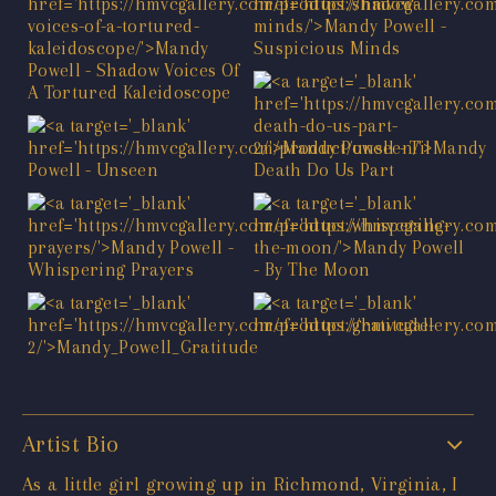
Artist Bio
As a little girl growing up in Richmond, Virginia, I