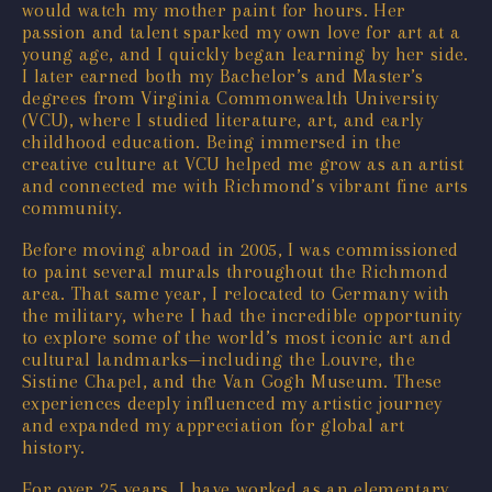
would watch my mother paint for hours. Her
passion and talent sparked my own love for art at a
young age, and I quickly began learning by her side.
I later earned both my Bachelor’s and Master’s
degrees from Virginia Commonwealth University
(VCU), where I studied literature, art, and early
childhood education. Being immersed in the
creative culture at VCU helped me grow as an artist
and connected me with Richmond’s vibrant fine arts
community.
Before moving abroad in 2005, I was commissioned
to paint several murals throughout the Richmond
area. That same year, I relocated to Germany with
the military, where I had the incredible opportunity
to explore some of the world’s most iconic art and
cultural landmarks—including the Louvre, the
Sistine Chapel, and the Van Gogh Museum. These
experiences deeply influenced my artistic journey
and expanded my appreciation for global art
history.
For over 25 years, I have worked as an elementary