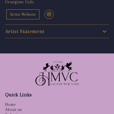
Georgene Cole.
Artist Website
Artist Statement
Quick Links
Home
About us