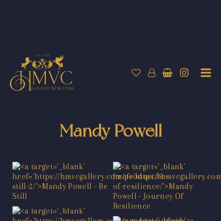
Mandy Powell