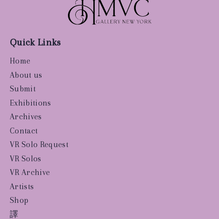
Quick Links
Home
About us
Submit
Exhibitions
Archives
Contact
VR Solo Request
VR Solos
VR Archive
Artists
Shop
譯