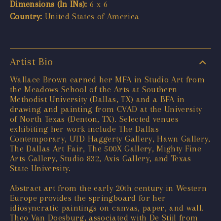
Dimensions (In INs):
6 x 6
Country:
United States of America
Artist Bio
Wallace Brown earned her MFA in Studio Art from
the Meadows School of the Arts at Southern
Methodist University (Dallas, TX) and a BFA in
drawing and painting from CVAD at the University
of North Texas (Denton, TX). Selected venues
exhibiting her work include The Dallas
Contemporary, UTD Haggerty Gallery, Hawn Gallery,
The Dallas Art Fair, The 500X Gallery, Mighty Fine
Arts Gallery, Studio 832, Axis Gallery, and Texas
State University.
Abstract art from the early 20th century in Western
Europe provides the springboard for her
idiosyncratic paintings on canvas, paper, and wall.
Theo Van Doesburg, associated with De Stijl from