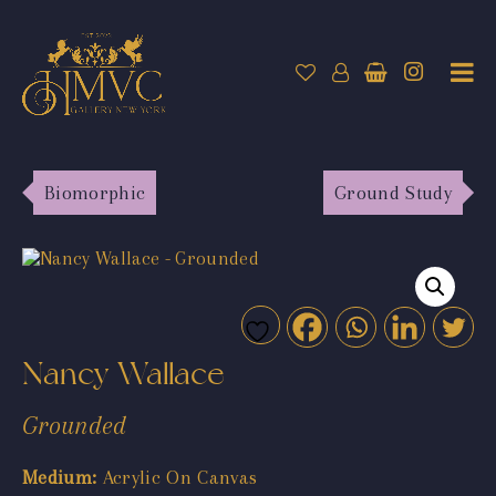
Biomorphic
Ground Study
Nancy Wallace
Grounded
Medium:
Acrylic On Canvas