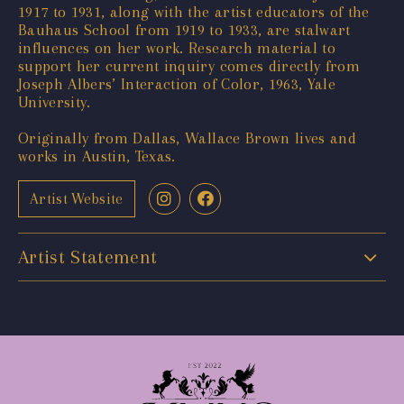
1917 to 1931, along with the artist educators of the
Bauhaus School from 1919 to 1933, are stalwart
influences on her work. Research material to
support her current inquiry comes directly from
Joseph Albers’ Interaction of Color, 1963, Yale
University.
Originally from Dallas, Wallace Brown lives and
works in Austin, Texas.
Artist Website
Artist Statement