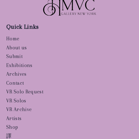
Quick Links
Home
About us
Submit
Exhibitions
Archives
Contact
VR Solo Request
VR Solos
VR Archive
Artists
Shop
譯