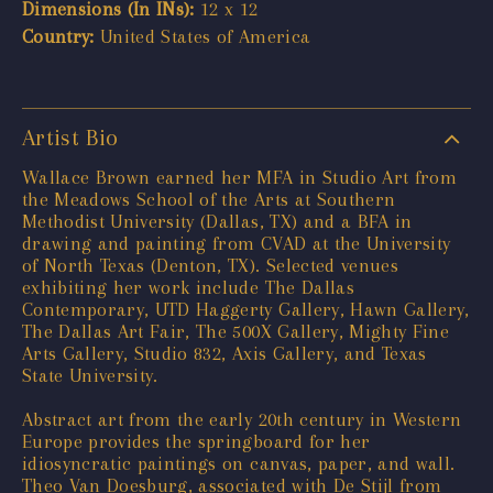
Dimensions (In INs):
12 x 12
Country:
United States of America
Artist Bio
Wallace Brown earned her MFA in Studio Art from
the Meadows School of the Arts at Southern
Methodist University (Dallas, TX) and a BFA in
drawing and painting from CVAD at the University
of North Texas (Denton, TX). Selected venues
exhibiting her work include The Dallas
Contemporary, UTD Haggerty Gallery, Hawn Gallery,
The Dallas Art Fair, The 500X Gallery, Mighty Fine
Arts Gallery, Studio 832, Axis Gallery, and Texas
State University.
Abstract art from the early 20th century in Western
Europe provides the springboard for her
idiosyncratic paintings on canvas, paper, and wall.
Theo Van Doesburg, associated with De Stijl from