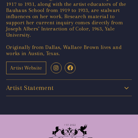
1917 to 1931, along with the artist educators of the
Bauhaus School from 1919 to 1933, are stalwart
influences on her work. Research material to
support her current inquiry comes directly from
Joseph Albers’ Interaction of Color, 1963, Yale
University.
Originally from Dallas, Wallace Brown lives and
works in Austin, Texas.
Artist Website
Artist Statement