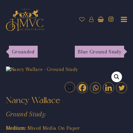
Grounded
Blue Ground Study
Nancy Wallace
Ground Study
Medium:
Mixed Media On Paper