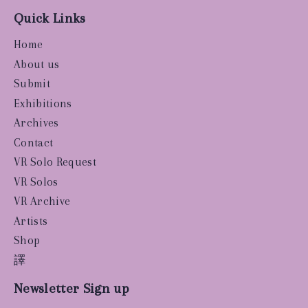
Quick Links
Home
About us
Submit
Exhibitions
Archives
Contact
VR Solo Request
VR Solos
VR Archive
Artists
Shop
譯
Newsletter Sign up