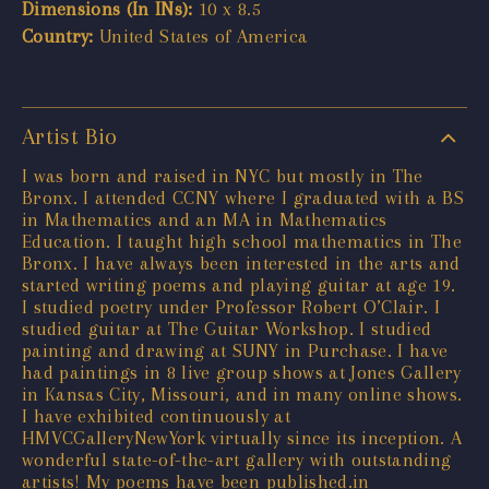
Dimensions (In INs):
10 x 8.5
Country:
United States of America
Artist Bio
I was born and raised in NYC but mostly in The
Bronx. I attended CCNY where I graduated with a BS
in Mathematics and an MA in Mathematics
Education. I taught high school mathematics in The
Bronx. I have always been interested in the arts and
started writing poems and playing guitar at age 19.
I studied poetry under Professor Robert O’Clair. I
studied guitar at The Guitar Workshop. I studied
painting and drawing at SUNY in Purchase. I have
had paintings in 8 live group shows at Jones Gallery
in Kansas City, Missouri, and in many online shows.
I have exhibited continuously at
HMVCGalleryNewYork virtually since its inception. A
wonderful state-of-the-art gallery with outstanding
artists! My poems have been published.in