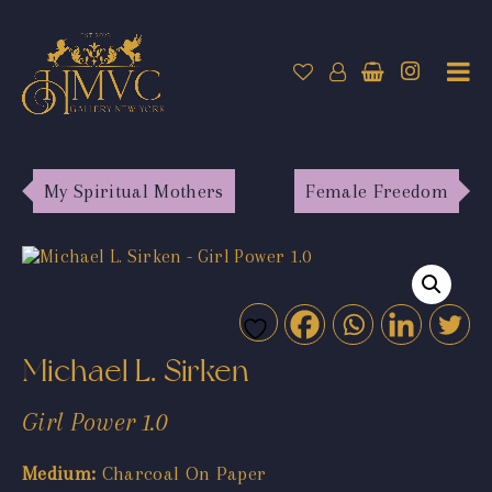
My Spiritual Mothers
Female Freedom
Michael L. Sirken
Girl Power 1.0
Medium:
Charcoal On Paper