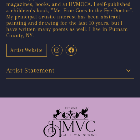
magazines, books, and at HVMOCA. I self-published
a children’s book, ”Mr. Fine Goes to the Eye Doctor”.
My principal artistic interest has been abstract
painting and drawing for the last 10 years, but I
have written many poems as well. I live in Putnam
County, NY.
Artist Website
Artist Statement