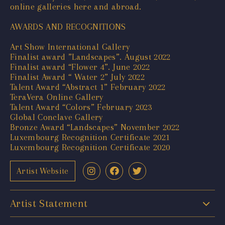
online galleries here and abroad.
AWARDS AND RECOGNITIONS
Art Show International Gallery
Finalist award ”Landscapes”. August 2022
Finalist award “Flower 4”. June 2022
Finalist Award “ Water 2” July 2022
Talent Award “Abstract 1” February 2022
TeraVera Online Gallery
Talent Award “Colors” February 2023
Global Conclave Gallery
Bronze Award “Landscapes” November 2022
Luxembourg Recognition Certificate 2021
Luxembourg Recognition Certificate 2020
Artist Website
Artist Statement