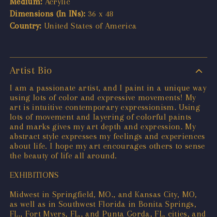
Medium:
Acrylic
Dimensions (In INs):
36 x 48
Country:
United States of America
Artist Bio
I am a passionate artist, and I paint in a unique way
using lots of color and expressive movements! My
art is intuitive contemporary expressionism. Using
lots of movement and layering of colorful paints
and marks gives my art depth and expression. My
abstract style expresses my feelings and experiences
about life. I hope my art encourages others to sense
the beauty of life all around.
EXHIBITIONS
Midwest in Springfield, MO., and Kansas City, MO,
as well as in Southwest Florida in Bonita Springs,
FL., Fort Myers, FL., and Punta Gorda, FL. cities, and