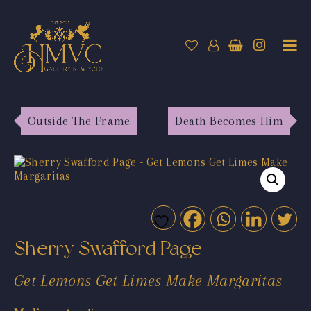
Outside The Frame
Death Becomes Him
Sherry Swafford Page
Get Lemons Get Limes Make Margaritas