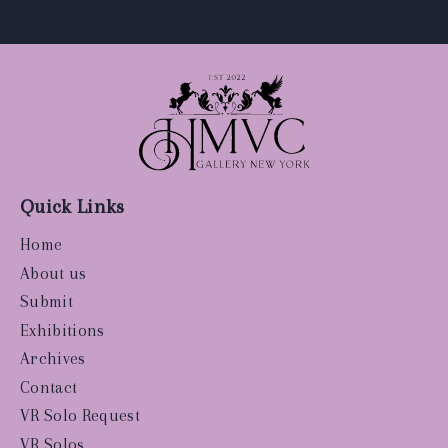
Quick Links
Home
About us
Submit
Exhibitions
Archives
Contact
VR Solo Request
VR Solos