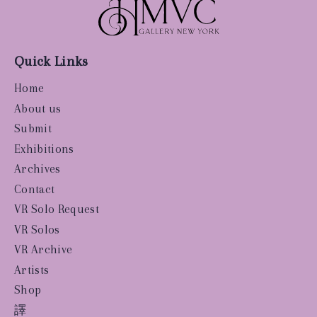
Quick Links
Home
About us
Submit
Exhibitions
Archives
Contact
VR Solo Request
VR Solos
VR Archive
Artists
Shop
譯