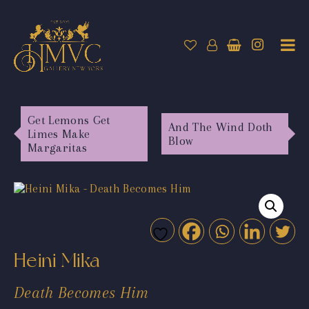
Get Lemons Get
And The Wind Doth
Limes Make
Blow
Margaritas
Heini Mika
Death Becomes Him