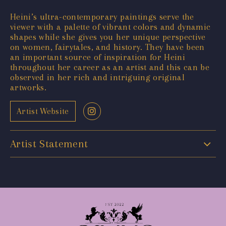
Heini’s ultra-contemporary paintings serve the
viewer with a palette of vibrant colors and dynamic
shapes while she gives you her unique perspective
on women, fairytales, and history. They have been
an important source of inspiration for Heini
throughout her career as an artist and this can be
observed in her rich and intriguing original
artworks.
Artist Website
Artist Statement