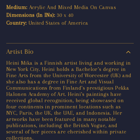
Medium:
Acrylic And Mixed Media On Canvas
Dimensions (In INs):
30 x 40
Country:
United States of America
Artist Bio
Heini Mika is a Finnish artist living and working in
New York City. Heini holds a Bachelor’s degree in
Fine Arts from the University of Worcester (UK) and
she also has a degree in Fine Art and Visual
Communications from Finland’s prestigious Pekka
Halonen Academy of Art. Heini’s paintings have
received global recognition, being showcased on
four continents in prominent locations such as
NYC, Paris, the UK, the UAE, and Indonesia. Her
artworks have been featured in many notable
publications, including the British Vogue, and
several of her pieces are cherished within private
collections.