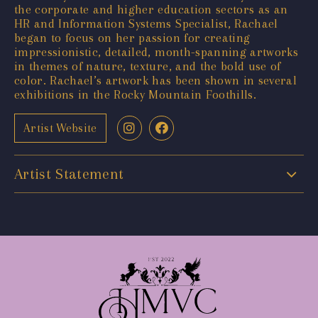
the corporate and higher education sectors as an
HR and Information Systems Specialist, Rachael
began to focus on her passion for creating
impressionistic, detailed, month-spanning artworks
in themes of nature, texture, and the bold use of
color. Rachael’s artwork has been shown in several
exhibitions in the Rocky Mountain Foothills.
Artist Website
Artist Statement