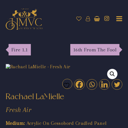
Fire 1.1
16th From The Fool
Rachael LaMielle
Fresh Air
Medium:
Acrylic On Gessobord Cradled Panel