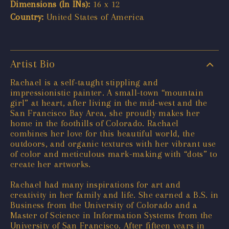
Dimensions (In INs):
16 x 12
Country:
United States of America
Artist Bio
Rachael is a self-taught stippling and
impressionistic painter. A small-town “mountain
girl” at heart, after living in the mid-west and the
San Francisco Bay Area, she proudly makes her
home in the foothills of Colorado. Rachael
combines her love for this beautiful world, the
outdoors, and organic textures with her vibrant use
of color and meticulous mark-making with “dots” to
create her artworks.
Rachael had many inspirations for art and
creativity in her family and life. She earned a B.S. in
Business from the University of Colorado and a
Master of Science in Information Systems from the
University of San Francisco. After fifteen years in