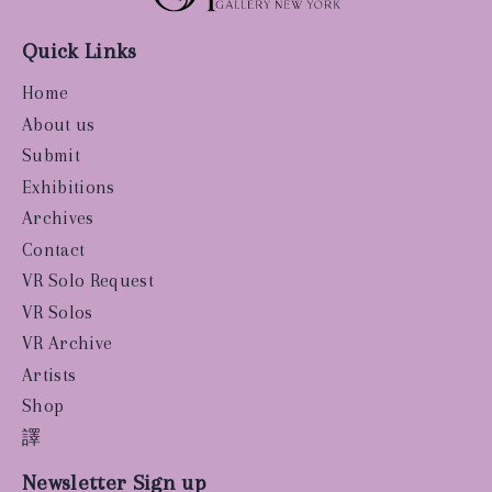
Quick Links
Home
About us
Submit
Exhibitions
Archives
Contact
VR Solo Request
VR Solos
VR Archive
Artists
Shop
譯
Newsletter Sign up