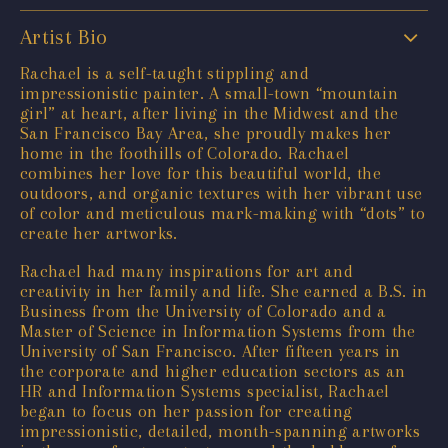
Artist Bio
Rachael is a self-taught stippling and
impressionistic painter. A small-town “mountain
girl” at heart, after living in the Midwest and the
San Francisco Bay Area, she proudly makes her
home in the foothills of Colorado. Rachael
combines her love for this beautiful world, the
outdoors, and organic textures with her vibrant use
of color and meticulous mark-making with “dots” to
create her artworks.
Rachael had many inspirations for art and
creativity in her family and life. She earned a B.S. in
Business from the University of Colorado and a
Master of Science in Information Systems from the
University of San Francisco. After fifteen years in
the corporate and higher education sectors as an
HR and Information Systems specialist, Rachael
began to focus on her passion for creating
impressionistic, detailed, month-spanning artworks