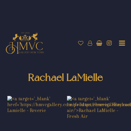
Rachael LaMielle