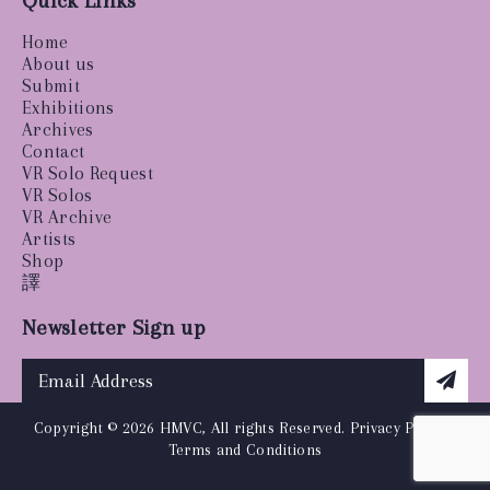
Quick Links
Home
About us
Submit
Exhibitions
Archives
Contact
VR Solo Request
VR Solos
VR Archive
Artists
Shop
譯
Newsletter Sign up
Copyright © 2026 HMVC, All rights Reserved.
Privacy Policy
|
Terms and Conditions