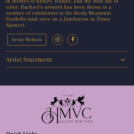
in themes of nature, texture, and the bold use of
color. Rachael’s artwork has been shown in a
number of exhibitions in the Rocky Mountain
Foothills (and once on a Jumbotron in Times
Square).
Artist Website
Artist Statement