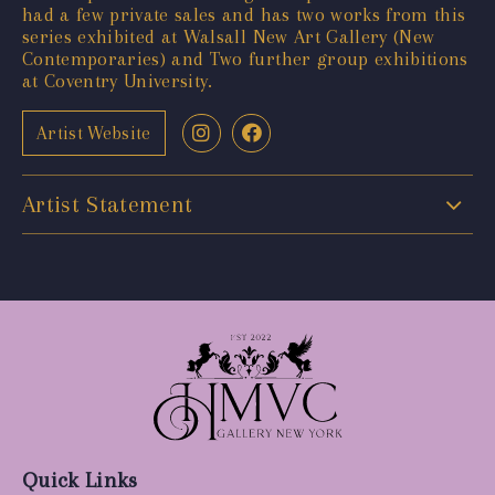
had a few private sales and has two works from this
series exhibited at Walsall New Art Gallery (New
Contemporaries) and Two further group exhibitions
at Coventry University.
Artist Website
Artist Statement
Quick Links