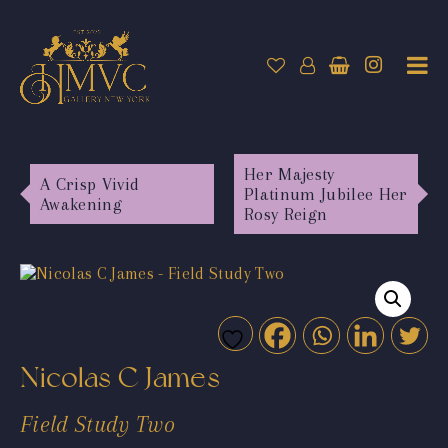
Her Majesty
A Crisp Vivid
Platinum Jubilee Her
Awakening
Rosy Reign
Nicolas C James
Field Study Two