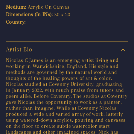
Medium:
Acrylic On Canvas
Dimensions (In INs):
30 x 20
Country:
Artist Bio
Nicolas C James is an emerging artist living and
working in Warwickshire, England. His style and
methods are governed by the natural world and
thoughts of the healing powers of art & color.
Nicolas studied at Coventry University, graduating
in January 2022, with much praise from tutors and
peers alike. Before Coventry, The studios at Coventry
gave Nicolas the opportunity to work as a painter,
rather than imagine. While at Coventry Nicolas
produced a wide and varied array of work, latterly
using watered-down acrylics, pouring and canvases
on the floor to create subtle watercolor start
landscapes and other imagined spaces. Nick has