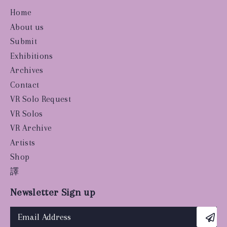
Home
About us
Submit
Exhibitions
Archives
Contact
VR Solo Request
VR Solos
VR Archive
Artists
Shop
譯
Newsletter Sign up