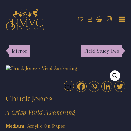
Mirror
Field Study Two
Chuck Jones
A Crisp Vivid Awakening
Medium:
Acrylic On Paper