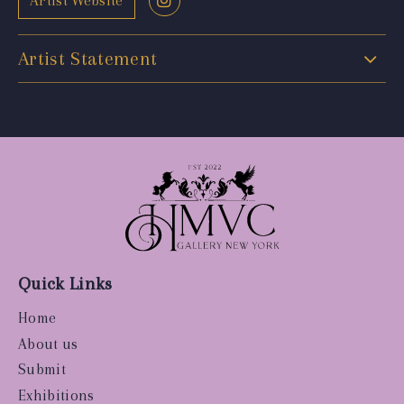
Artist Website
Artist Statement
Quick Links
Home
About us
Submit
Exhibitions