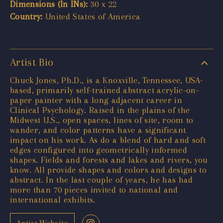
Dimensions (In INs):
30 x 22
Country:
United States of America
Artist Bio
Chuck Jones, Ph.D., is a Knoxville, Tennessee, USA-
based, primarily self-trained abstract acrylic-on-
paper painter with a long adjacent career in
Clinical Psychology. Raised in the plains of the
Midwest U.S., open spaces, lines of site, room to
wander, and color patterns have a significant
impact on his work. As do a blend of hard and soft
edges configured into geometrically informed
shapes. Fields and forests and lakes and rivers, you
know. All provide shapes and colors and designs to
abstract. In the last couple of years, he has had
more than 70 pieces invited to national and
international exhibits.