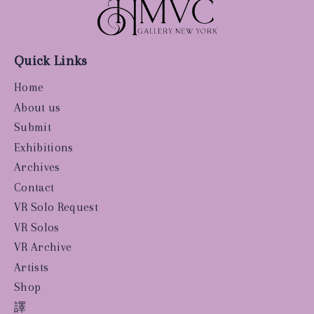
Quick Links
Home
About us
Submit
Exhibitions
Archives
Contact
VR Solo Request
VR Solos
VR Archive
Artists
Shop
譯