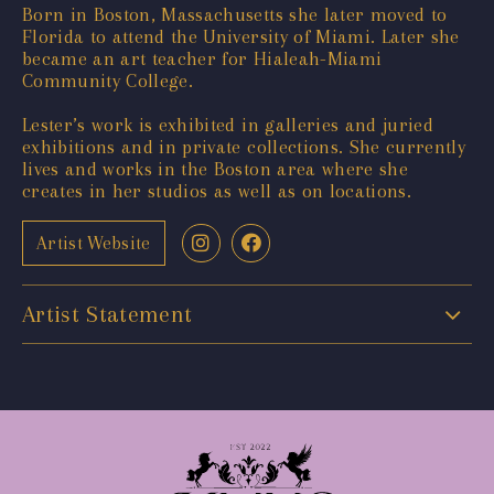
Born in Boston, Massachusetts she later moved to
Florida to attend the University of Miami. Later she
became an art teacher for Hialeah-Miami
Community College.
Lester’s work is exhibited in galleries and juried
exhibitions and in private collections. She currently
lives and works in the Boston area where she
creates in her studios as well as on locations.
Artist Website
Artist Statement