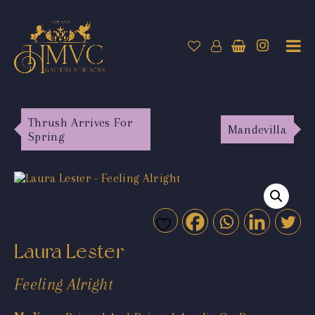
Thrush Arrives For
Mandevilla
Spring
Laura Lester
Feeling Alright