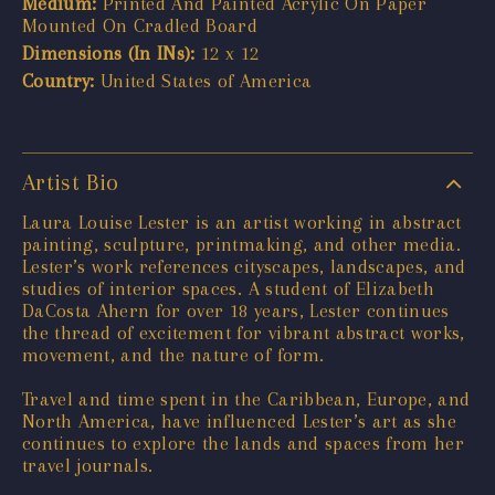
Medium:
Printed And Painted Acrylic On Paper
Mounted On Cradled Board
Dimensions (In INs):
12 x 12
Country:
United States of America
Artist Bio
Laura Louise Lester is an artist working in abstract
painting, sculpture, printmaking, and other media.
Lester’s work references cityscapes, landscapes, and
studies of interior spaces. A student of Elizabeth
DaCosta Ahern for over 18 years, Lester continues
the thread of excitement for vibrant abstract works,
movement, and the nature of form.
Travel and time spent in the Caribbean, Europe, and
North America, have influenced Lester’s art as she
continues to explore the lands and spaces from her
travel journals.