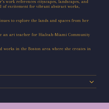
r’s work references cityscapes, landscapes, and
d of excitement for vibrant abstract works,
tinues to explore the lands and spaces from her
ame an art teacher for Hialeah-Miami Community
 and works in the Boston area where she creates in