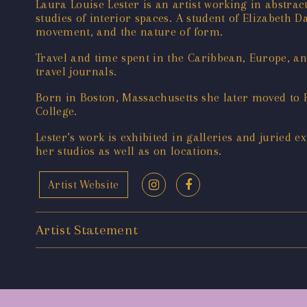
Laura Louise Lester is an artist working in abstrac
studies of interior spaces. A student of Elizabeth 
movement, and the nature of form.
Travel and time spent in the Caribbean, Europe, an
travel journals.
Born in Boston, Massachusetts she later moved to 
College.
Lester’s work is exhibited in galleries and juried e
her studios as well as on locations.
Artist Website
Artist Statement