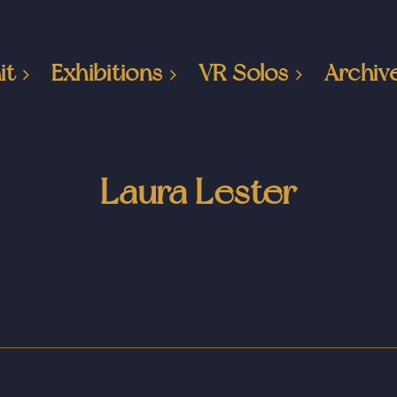
it
Exhibitions
VR Solos
Archiv
Laura Lester