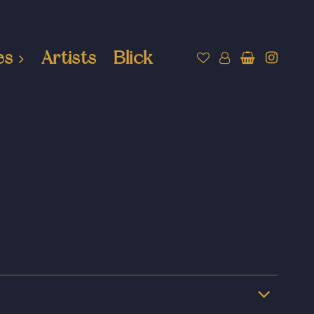
es
Artists
Blick