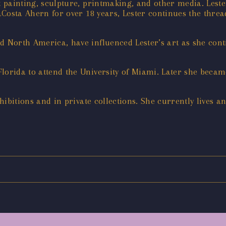
t painting, sculpture, printmaking, and other media. Leste
DaCosta Ahern for over 18 years, Lester continues the threa
d North America, have influenced Lester’s art as she con
Florida to attend the University of Miami. Later she bec
xhibitions and in private collections. She currently lives