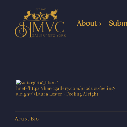
About
Subm
Artist Bio