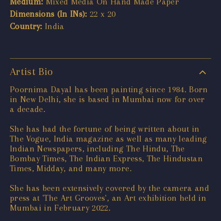
Medium:
Mixed Media On Hand Made Paper
Dimensions (In INs):
22 x 20
Country:
India
Artist Bio
Poornima Dayal has been painting since 1984. Born
in New Delhi, she is based in Mumbai now for over
a decade.
She has had the fortune of being written about in
The Vogue, India magazine as well as many leading
Indian Newspapers, including The Hindu, The
Bombay Times, The Indian Express, The Hindustan
Times, Midday, and many more.
She has been extensively covered by the camera and
press at 'The Art Grooves', an Art exhibition held in
Mumbai in February 2022.