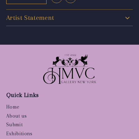
Artist Statement
Quick Links
Home
About us
Submit
Exhibitions