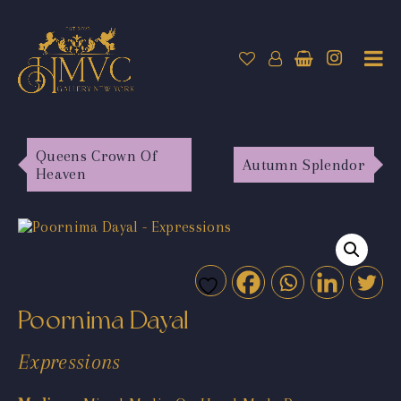
Queens Crown Of
Autumn Splendor
Heaven
Poornima Dayal
Expressions