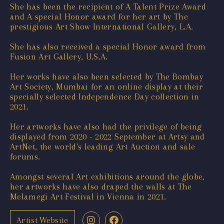
She has been the recipient of A Talent Prize Award
and A special Honor award for her art by The
prestigious Art Show International Gallery, L.A.
She has also received a special Honor award from
Fusion Art Gallery, U.S.A.
Her works have also been selected by The Bombay
Art Society, Mumbai for an online display at their
specially selected Independence Day collection in
2021.
Her artworks have also had the privilege of being
displayed from 2020 - 2022 September at Artsy and
ArtNet, the world's leading Art Auction and sale
forums.
Amongst several Art exhibitions around the globe,
her artworks have also draped the walls at The
Melamegi Art Festival in Vienna in 2021.
Artist Website