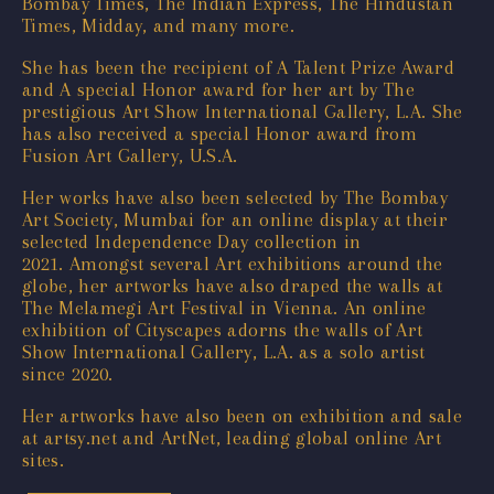
Bombay Times, The Indian Express, The Hindustan
Times, Midday, and many more.
She has been the recipient of A Talent Prize Award
and A special Honor award for her art by The
prestigious Art Show International Gallery, L.A. She
has also received a special Honor award from
Fusion Art Gallery, U.S.A.
Her works have also been selected by The Bombay
Art Society, Mumbai for an online display at their
selected Independence Day collection in
2021. Amongst several Art exhibitions around the
globe, her artworks have also draped the walls at
The Melamegi Art Festival in Vienna. An online
exhibition of Cityscapes adorns the walls of Art
Show International Gallery, L.A. as a solo artist
since 2020.
Her artworks have also been on exhibition and sale
at artsy.net and ArtNet, leading global online Art
sites.