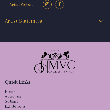
Artist Website
Artist Statement
Quick Links
Home
About us
Submit
Exhibitions