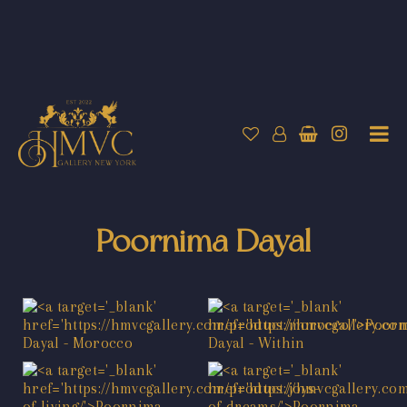
Poornima Dayal