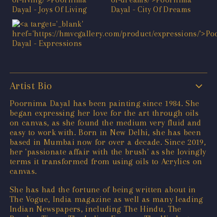
Artist Bio
Poornima Dayal has been painting since 1984. She
began expressing her love for the art through oils
on canvas, as she found the medium very fluid and
easy to work with. Born in New Delhi, she has been
based in Mumbai now for over a decade. Since 2019,
her 'passionate affair with the brush' as she lovingly
terms it transformed from using oils to Acrylics on
canvas.
She has had the fortune of being written about in
The Vogue, India magazine as well as many leading
Indian Newspapers, including The Hindu, The