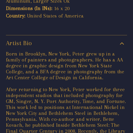
Aluminum, Larger Sizes Ok
Dimensions (In INs):
16 x 20
Country:
United States of America
Artist Bio
Born in Brooklyn, New York, Peter grew up in a
family of painters and photographers. He has a AA
degree in graphic design from New York State
College, and a BFA degree in photography from the
Art Center College of Design in California.
After returning to New York, Peter worked for three
independent studios that included photography for
GM, Singer, N. Y. Port Authority, Time, and Fortune.
This work led to positions at International Nickel in
New York City and Bethlehem Steel in Bethlehem,
Pennsylvania. With co-author and writer, Bette
Kovach, he published Inside Bethlehem Steel: The
Final Quarter Century in 2008. Recently, the Library