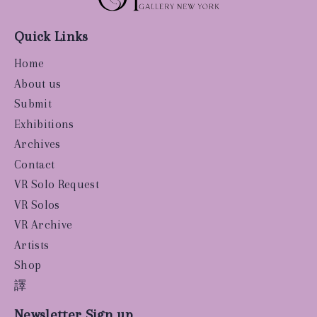
Quick Links
Home
About us
Submit
Exhibitions
Archives
Contact
VR Solo Request
VR Solos
VR Archive
Artists
Shop
譯
Newsletter Sign up