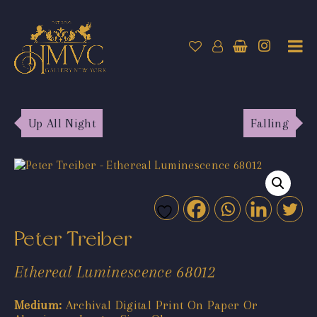
Up All Night
Falling
Peter Treiber
Ethereal Luminescence 68012
Medium:
Archival Digital Print On Paper Or