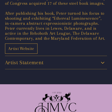
of Congress acquired 17 of these steel book images.
After publishing his book, Peter turned his focus to
shooting and exhibiting “Ethereal Luminescence”,
in-camera abstract expressionistic photographs.
Peter currently lives in Lewes, Delaware, and is
active in the Rehoboth Art League, The Delaware
Contemporary, and the Maryland Federation of Art.
Artist Website
Artist Statement