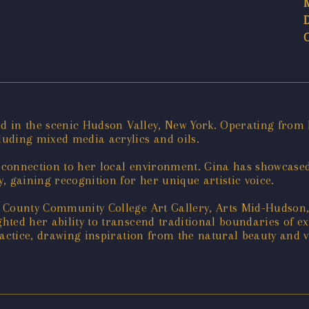
ed in the scenic Hudson Valley, New York. Operating from 
uding mixed media acrylics and oils.
p connection to her local environment. Gina has showcase
, gaining recognition for her unique artistic voice.
e County Community College Art Gallery, Arts Mid-Hudson
hted her ability to transcend traditional boundaries of e
ractice, drawing inspiration from the natural beauty and 