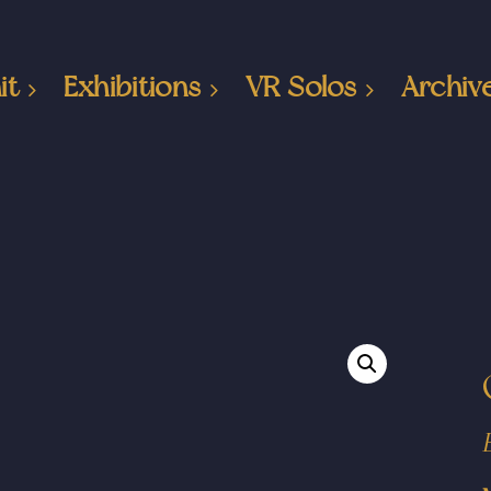
it
Exhibitions
VR Solos
Archiv