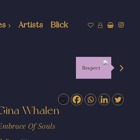
es
Artists
Blick
Respect
Gina Whalen
Embrace Of Souls