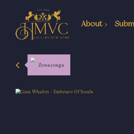
About
Subm
Zowazonga