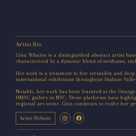
Artist Bio
Gina Whalen is a distinguished abstract artist bas
characterized by a dynamic blend of mediums, incl
Her work is a testament to her versatility and dee
international exhibitions throughout Hudson Valley
Notably, her work has been featured at the Orang
HMVC gallery in NYC. These platforms have highlig
regional art scene. Gina continues to evolve her p
Artist Website