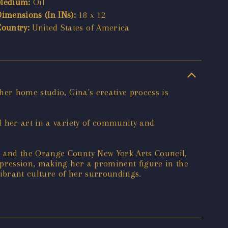
Medium:
Oil
Dimensions (In INs):
18 x 12
Country:
United States of America
her home studio, Gina's creative process is
d her art in a variety of community and
, and the Orange County New York Arts Council,
xpression, making her a prominent figure in the
vibrant culture of her surroundings.