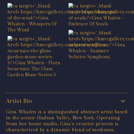
Artist Bio
Gina Whalen is a distinguished abstract artist based
in the scenic Hudson Valley, New York. Operating
from her home studio, Gina's creative process is
characterized by a dynamic blend of mediums,