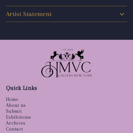
Artist Statement
Quick Links
Home
About us
Submit
Exhibitions
Archives
Contact