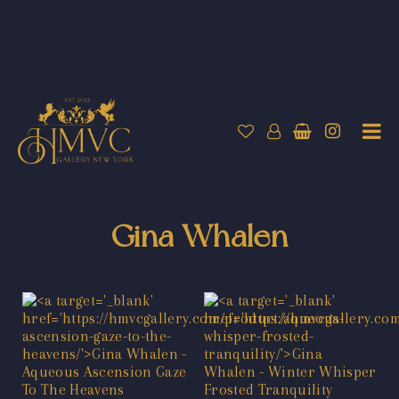
Gina Whalen