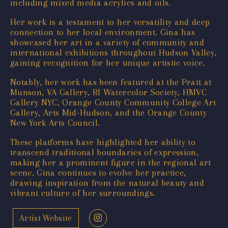
including mixed media acrylics and oils.
Her work is a testament to her versatility and deep
connection to her local environment. Gina has
showcased her art in a variety of community and
international exhibitions throughout Hudson Valley,
gaining recognition for her unique artistic voice.
Notably, her work has been featured at the Pratt at
Munson, VA Gallery, RI Watercolor Society, HMVC
Gallery NYC, Orange County Community College Art
Gallery, Arts Mid-Hudson, and the Orange County
New York Arts Council.
These platforms have highlighted her ability to
transcend traditional boundaries of expression,
making her a prominent figure in the regional art
scene. Gina continues to evolve her practice,
drawing inspiration from the natural beauty and
vibrant culture of her surroundings.
Artist Website