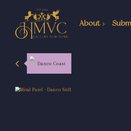
About
Subm
Danco Coast