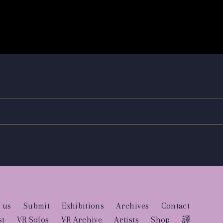
 us
Submit
Exhibitions
Archives
Contact
st
VR Solos
VR Archive
Artists
Shop
譯