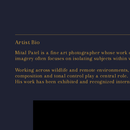
Artist Bio
Mital Patel is a fine art photographer whose work
imagery often focuses on isolating subjects within v
Working across wildlife and remote environments, 
composition and tonal control play a central role.
His work has been exhibited and recognized interna