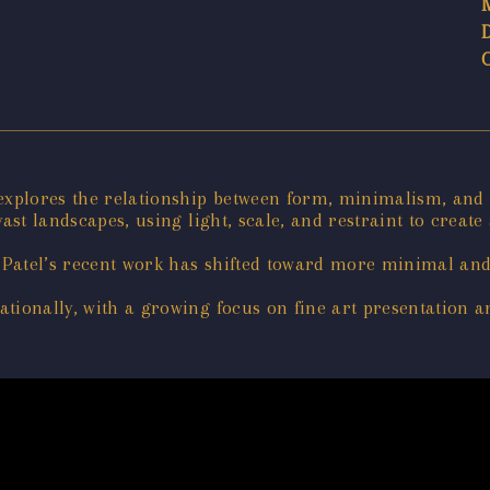
 explores the relationship between form, minimalism, and
ast landscapes, using light, scale, and restraint to create
Patel’s recent work has shifted toward more minimal and
tionally, with a growing focus on fine art presentation an