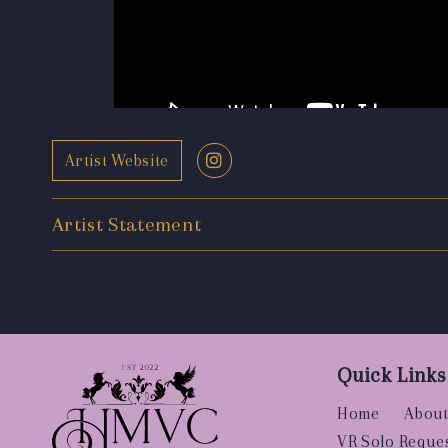
Artist Website
Artist Statement
Quick Links
Home
About
VR Solo Reque