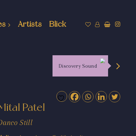
es
Artists
Blick
Discovery Sound
Mital Patel
Danco Still