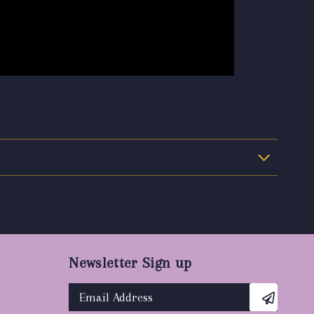
Newsletter Sign up