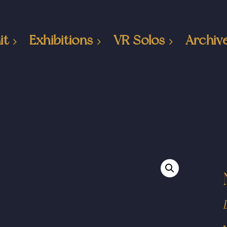
it
Exhibitions
VR Solos
Archiv