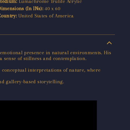
Medium:
Lumachrome Trulife Acrylic
Dimensions (In INs):
40 x 60
Country:
United States of America
 emotional presence in natural environments. His
 a sense of stillness and contemplation.
 conceptual interpretations of nature, where
d gallery-based storytelling.