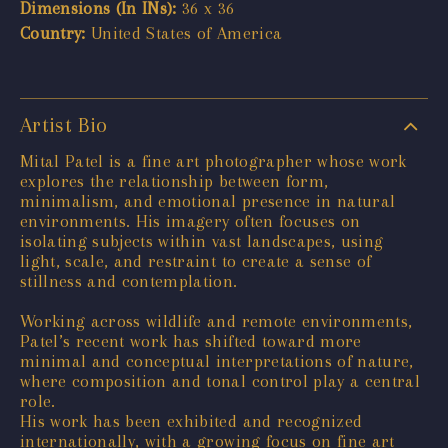
Dimensions (In INs):
36 x 36
Country:
United States of America
Artist Bio
Mital Patel is a fine art photographer whose work
explores the relationship between form,
minimalism, and emotional presence in natural
environments. His imagery often focuses on
isolating subjects within vast landscapes, using
light, scale, and restraint to create a sense of
stillness and contemplation.
Working across wildlife and remote environments,
Patel’s recent work has shifted toward more
minimal and conceptual interpretations of nature,
where composition and tonal control play a central
role.
His work has been exhibited and recognized
internationally, with a growing focus on fine art