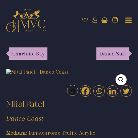
Charlotte Bay
Danco Still
Mital Patel
Danco Coast
Medium:
Lumachrome Trulife Acrylic