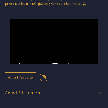
presentation and gallery-based storytelling.
Artist Website
Artist Statement