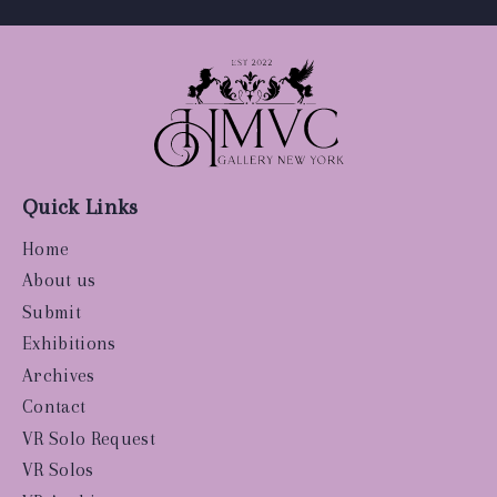
Quick Links
Home
About us
Submit
Exhibitions
Archives
Contact
VR Solo Request
VR Solos