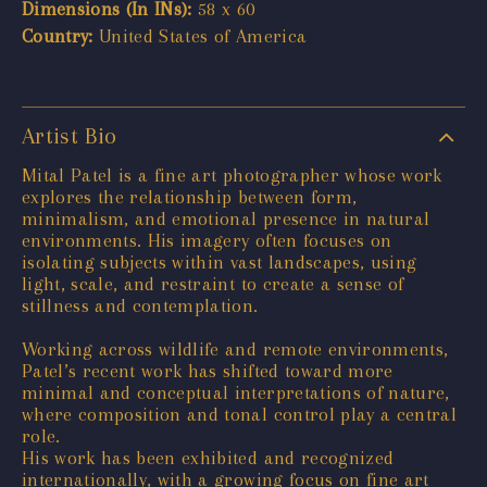
Dimensions (In INs):
58 x 60
Country:
United States of America
Artist Bio
Mital Patel is a fine art photographer whose work
explores the relationship between form,
minimalism, and emotional presence in natural
environments. His imagery often focuses on
isolating subjects within vast landscapes, using
light, scale, and restraint to create a sense of
stillness and contemplation.
Working across wildlife and remote environments,
Patel’s recent work has shifted toward more
minimal and conceptual interpretations of nature,
where composition and tonal control play a central
role.
His work has been exhibited and recognized
internationally, with a growing focus on fine art