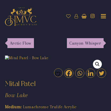
Arctic Flow
Canyon Whisper
Mital Patel
Bow Lake
Medium:
Lumachrome Trulife Acrylic