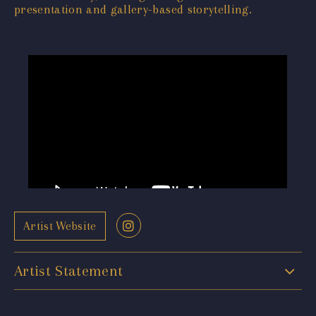
presentation and gallery-based storytelling.
Artist Website
Artist Statement