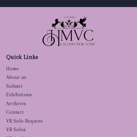
Quick Links
Home
About us
Submit
Exhibitions
Archives
Contact
VR Solo Request
VR Solos