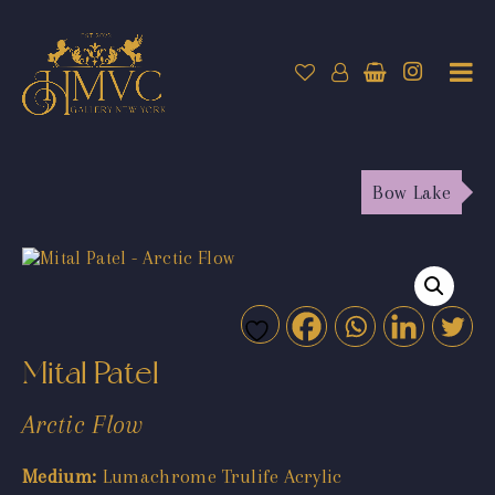
Bow Lake
Mital Patel
Arctic Flow
Medium:
Lumachrome Trulife Acrylic