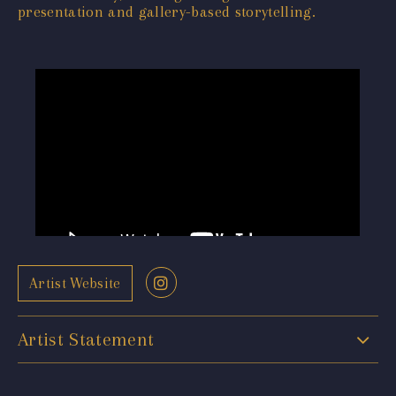
presentation and gallery-based storytelling.
Artist Website
Artist Statement