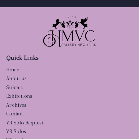
Quick Links
Home
About us
Submit
Exhibitions
Archives
Contact
VR Solo Request
VR Solos