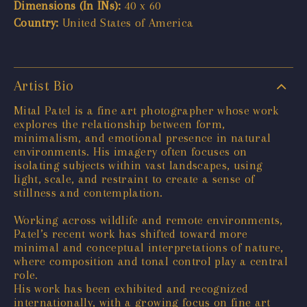
Dimensions (In INs):
40 x 60
Country:
United States of America
Artist Bio
Mital Patel is a fine art photographer whose work
explores the relationship between form,
minimalism, and emotional presence in natural
environments. His imagery often focuses on
isolating subjects within vast landscapes, using
light, scale, and restraint to create a sense of
stillness and contemplation.
Working across wildlife and remote environments,
Patel’s recent work has shifted toward more
minimal and conceptual interpretations of nature,
where composition and tonal control play a central
role.
His work has been exhibited and recognized
internationally, with a growing focus on fine art