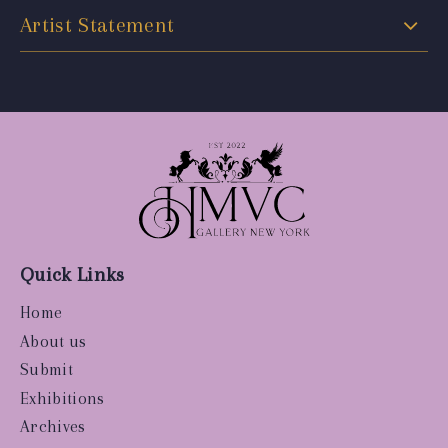
Artist Statement
Quick Links
Home
About us
Submit
Exhibitions
Archives