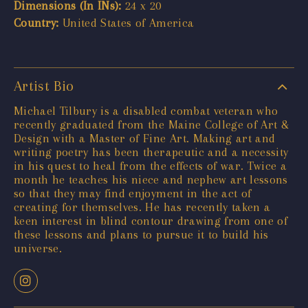
Dimensions (In INs):
24 x 20
Country:
United States of America
Artist Bio
Michael Tilbury is a disabled combat veteran who
recently graduated from the Maine College of Art &
Design with a Master of Fine Art. Making art and
writing poetry has been therapeutic and a necessity
in his quest to heal from the effects of war. Twice a
month he teaches his niece and nephew art lessons
so that they may find enjoyment in the act of
creating for themselves. He has recently taken a
keen interest in blind contour drawing from one of
these lessons and plans to pursue it to build his
universe.