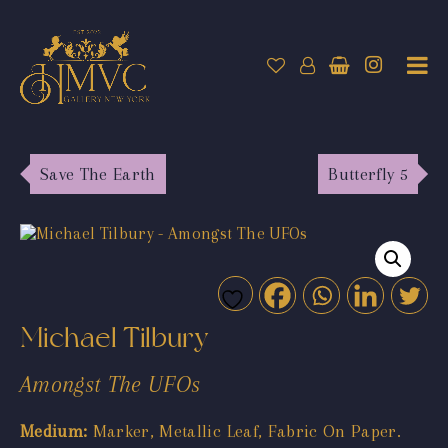
Save The Earth
Butterfly 5
Michael Tilbury
Amongst The UFOs
Medium:
Marker, Metallic Leaf, Fabric On Paper.