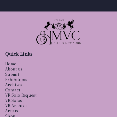
Quick Links
Home
About us
Submit
Exhibitions
Archives
Contact
VR Solo Request
VR Solos
VR Archive
Artists
Shop