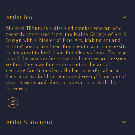
Artist Bio
Michael Tilbury is a disabled combat veteran who
recently graduated from the Maine College of Art &
Design with a Master of Fine Art. Making art and
writing poetry has been therapeutic and a necessity
in his quest to heal from the effects of war. Twice a
month he teaches his niece and nephew art lessons
so that they may find enjoyment in the act of
creating for themselves. He has recently taken a
keen interest in blind contour drawing from one of
these lessons and plans to pursue it to build his
universe.
Artist Statement