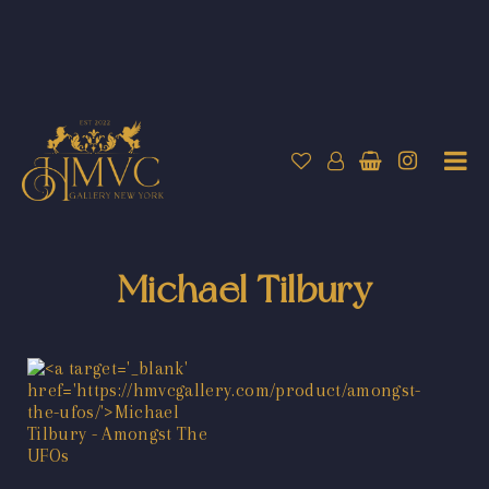
Michael Tilbury