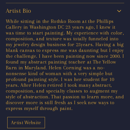
Artist Bio
While sitting in the Rothko Room at the Phillips
Gallery in Washington DC 23 years ago, I knew it
was time to start painting. My experience with color,
composition, and texture was totally funneled into
my jewelry design business for 25years. Having a big
blank canvas to express me was daunting but I enjoy
the challenge. I have been painting now since 2000. I
found my abstract painting teacher at The Yellow
Barn in Maryland. Helen Corning was a no-
nonsense kind of woman with a very simple but
profound painting style. I was her student for 10
years. After Helen retired I took many abstract,
composition, and specialty classes to augment my
style of abstraction. That passion to learn more, and
discover more is still fresh as I seek new ways to
express myself through paint.
Artist Website