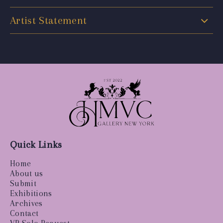
Artist Statement
Quick Links
Home
About us
Submit
Exhibitions
Archives
Contact