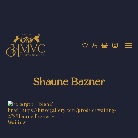
Shaune Bazner