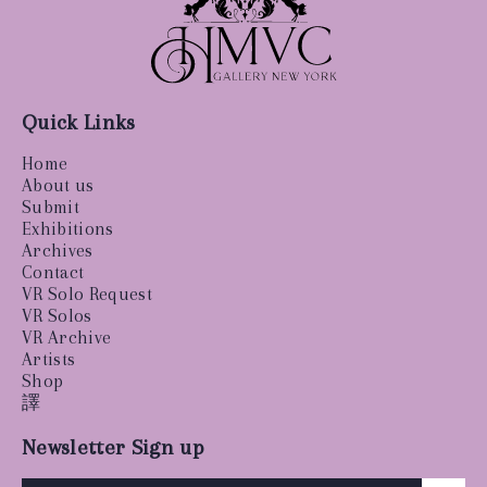
Quick Links
Home
About us
Submit
Exhibitions
Archives
Contact
VR Solo Request
VR Solos
VR Archive
Artists
Shop
譯
Newsletter Sign up