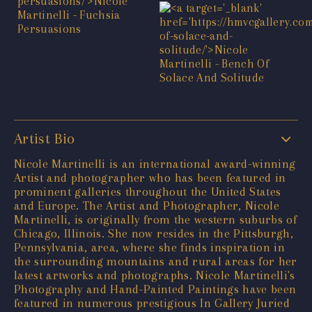
Artist Bio
Nicole Martinelli is an international award-winning
Artist and photographer who has been featured in
prominent galleries throughout the United States
and Europe. The Artist and Photographer, Nicole
Martinelli, is originally from the western suburbs of
Chicago, Illinois. She now resides in the Pittsburgh,
Pennsylvania, area, where she finds inspiration in
the surrounding mountains and rural areas for her
latest artworks and photographs. Nicole Martinelli's
Photography and Hand-Painted Paintings have been
featured in numerous prestigious In Gallery Juried