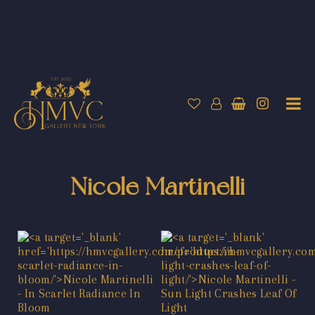
Nicole Martinelli