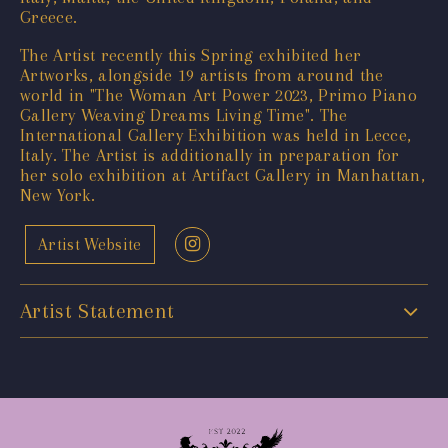
Greece.
The Artist recently this Spring exhibited her
Artworks, alongside 19 artists from around the
world in "The Woman Art Power 2023, Primo Piano
Gallery Weaving Dreams Living Time". The
International Gallery Exhibition was held in Lecce,
Italy. The Artist is additionally in preparation for
her solo exhibition at Artifact Gallery in Manhattan,
New York.
Artist Website
Artist Statement