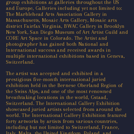
group exhibitions at galleries throughout the US
and Europe, Galleries including yet not limited to:
The Marblehead Arts Association Gallery in
Massachusetts, Mosaic Arts Gallery, Mosaic arts
district Fairfax Virginia, BWAC Gallery in Brooklyn
New York, San Diego Museum of Art Artist Guild and
CORE Art Space in Colorado. The Artist and
photographer has gained both National and
International success and received awards in
multiple international exhibitions based in Geneva,
Switzerland.
The artist was accepted and exhibited in a
prestigious five-month international juried
exhibition held in the Bernese Oberland Region of
the Swiss Alps, and one of the most renowned
breathtaking locations in the world, Gstaad,
Switzerland. The International Gallery Exhibition
showcased juried artists selected from around the
world. The International Gallery Exhibition featured
forty artworks by artists from various countries,
including but not limited to Switzerland, France,
Italy, Malta, the United Kingdom, Poland, and