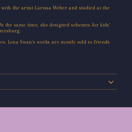
with the artist Larissa Weber and studied at the
At the same time, she designed schemes for kids'
ersburg. ‌
pes. Lena Swan's works are mostly sold to friends