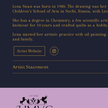
Lena Swan was born in 1980. The drawing ‌was her h
Children’s School of Arts in Sochi, Russia, with L
She has a degree in Chemistry, a few scientific ar
knitwear for 10 years and crafted quilts as a hobby
Lena started her artistic practice with oil paintin
and family.
Artist Website
Artist Statement