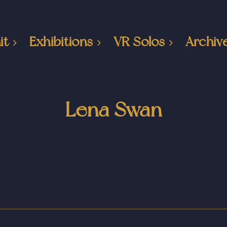
it
Exhibitions
VR Solos
Archiv
Lena Swan