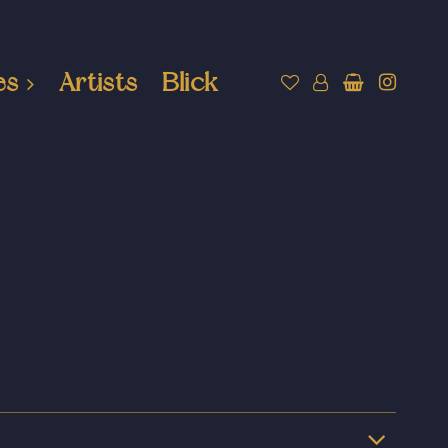
es
Artists
Blick