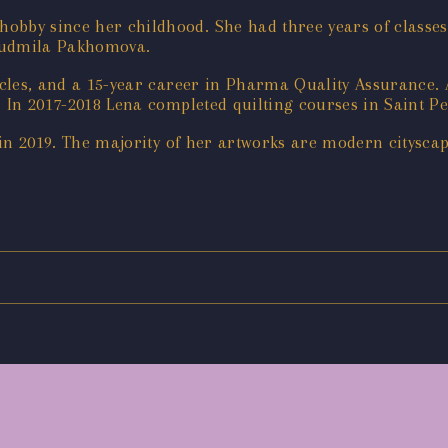
obby since her childhood. She had three years of classes 
ioudmila Pakhomova. ‌
ticles, and a 15-year career in Pharma Quality Assurance. 
. In 2017-2018 Lena completed quilting courses in Saint Pet
g in 2019. ‌The majority of her artworks are modern citysca