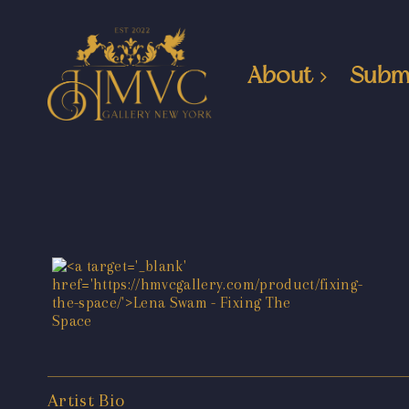
About
Subm
Artist Bio