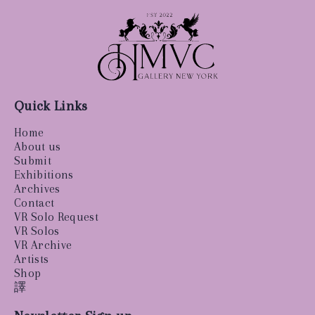
Quick Links
Home
About us
Submit
Exhibitions
Archives
Contact
VR Solo Request
VR Solos
VR Archive
Artists
Shop
譯