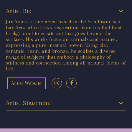
Artist Bio
Jun Yan is a fine artist based in the San Francisco
Bay Area who draws inspiration from his Buddhist
background to create art that goes beyond the
surface. His works focus on animals and nature,
expressing a pure internal power. Using clay,
ceramic, resin, and bronze, he sculpts a diverse
range of subjects that embody a philosophy of
stillness and connection among all natural forms of
life.
Artist Website
Artist Statement