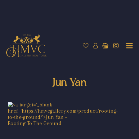
Jun Yan