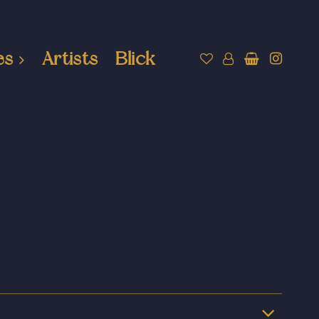
es
Artists
Blick