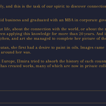
ely, and this is the task of our spirit: to discover connecti
 did business and graduated with an MBA in corporate gov
 life, about the connection with the world, or about the m
been applying this knowledge for more than 20 years. And 
hen, and art she managed to complete her picture of the
utan, she first had a desire to paint in oils. Images cam
e around her was.
 Europe, Elmira tried to absorb the history of each count
e has created works, many of which are now in private coll