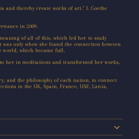
ons and thereby create works of art." I. Goethe
ernance in 2009.
eaning of all of this, which led her to study
it was only when she found the connection between
 world, which became full.
e to her in meditations and transformed her works,
ry, and the philosophy of each nation, to connect
ections in the UK, Spain, France, UAE, Latvia,