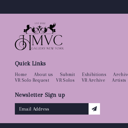
Quick Links
Home
About us
Submit
Exhibitions
Archiv
VR Solo Request
VR Solos
VR Archive
Artists
Newsletter Sign up