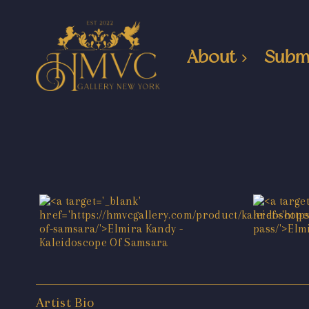
About
Subm
Artist Bio