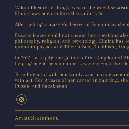
"A lot of beautiful things exist in the world separat
Elmira was born in Kazakhstan in 1975.
After getting a master's degree in Economics, she
Exact sciences could not answer her questions about
philosophy, religion, and psychology. Elmira has 
quantum physics and Tibetan Bon, Buddhism, Dzogc
In 2015, on a pilgrimage tour of the Kingdom of Bh
helping her to become more aware of what the lif
Traveling a lot with her family, and moving around
with art. For 8 years of her career in painting, sh
Russia, and Kazakhstan.
Artist Statement