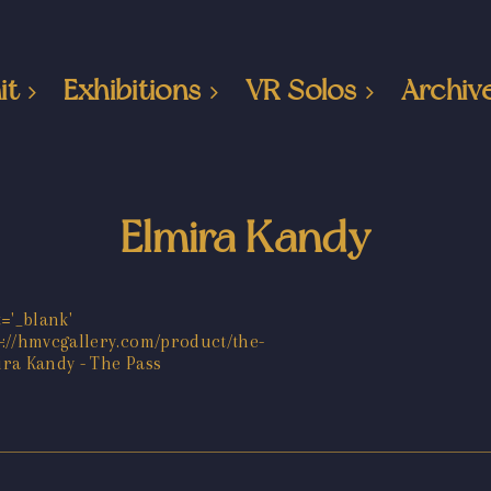
it
Exhibitions
VR Solos
Archiv
Elmira Kandy