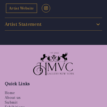
Artist Website
Artist Statement
Quick Links
Home
About us
Submit