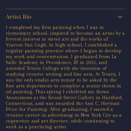
Artist Bio
I completed my first painting when I was in
elementary school, inspired to become an artist by a
fervent interest in street art and the works of
Vincent Van Gogh. In high school, I established a
regular painting practice where I began to develop
my work and concentration. I graduated from La
Salle Academy in Providence, RI in 2013, and
attended Trinity College with the intention of
studying creative writing and fine arts. At Trinity, I
was the only studio arts minor to be asked by the
fine arts department to complete a senior thesis in
oil painting. That spring I exhibited my thesis
Anonymous at the Broad Street Gallery in Hartford,
Connecticut, and was awarded the Ann C. Herman
Prize for Painting. After graduating, I started a
creative career in advertising in New York City as a
copywriter and art director, while continuing to
work as a practicing artist.