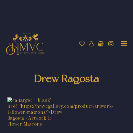
Drew Ragosta