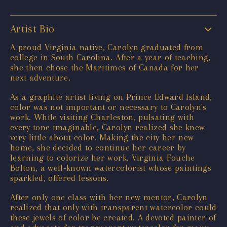
Artist Bio
A proud Virginia native, Carolyn graduated from
college in South Carolina. After a year of teaching,
she then chose the Maritimes of Canada for her
next adventure.
As a graphite artist living on Prince Edward Island,
color was not important or necessary to Carolyn's
work. While visiting Charleston, pulsating with
every tone imaginable, Carolyn realized she knew
very little about color. Making the city her new
home, she decided to continue her career by
learning to colorize her work. Virginia Fouche
Bolton, a well-known watercolorist whose paintings
sparkled, offered lessons.
After only one class with her new mentor, Carolyn
realized that only with transparent watercolor could
these jewels of color be created. A devoted painter of