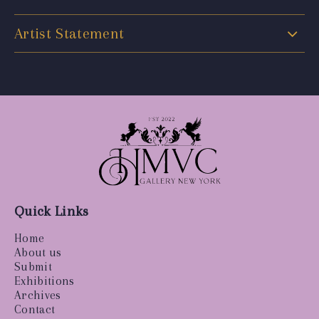
Artist Statement
Quick Links
Home
About us
Submit
Exhibitions
Archives
Contact