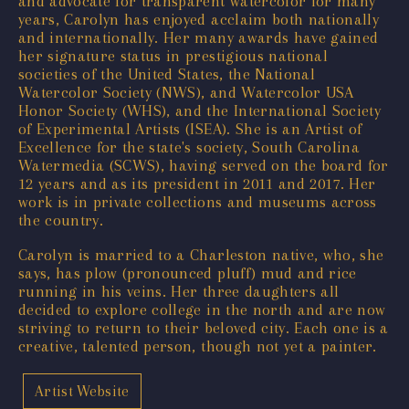
and advocate for transparent watercolor for many
years, Carolyn has enjoyed acclaim both nationally
and internationally. Her many awards have gained
her signature status in prestigious national
societies of the United States, the National
Watercolor Society (NWS), and Watercolor USA
Honor Society (WHS), and the International Society
of Experimental Artists (ISEA). She is an Artist of
Excellence for the state's society, South Carolina
Watermedia (SCWS), having served on the board for
12 years and as its president in 2011 and 2017. Her
work is in private collections and museums across
the country.
Carolyn is married to a Charleston native, who, she
says, has plow (pronounced pluff) mud and rice
running in his veins. Her three daughters all
decided to explore college in the north and are now
striving to return to their beloved city. Each one is a
creative, talented person, though not yet a painter.
Artist Website