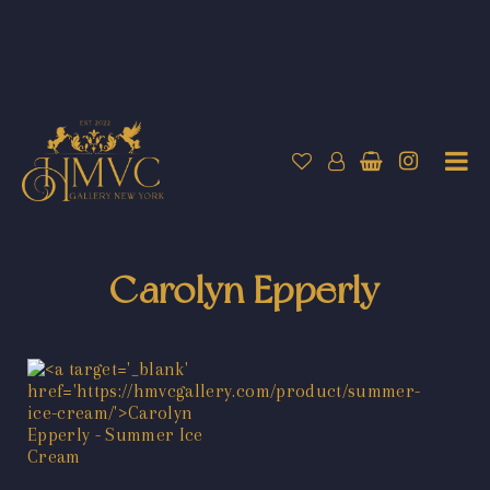
Carolyn Epperly