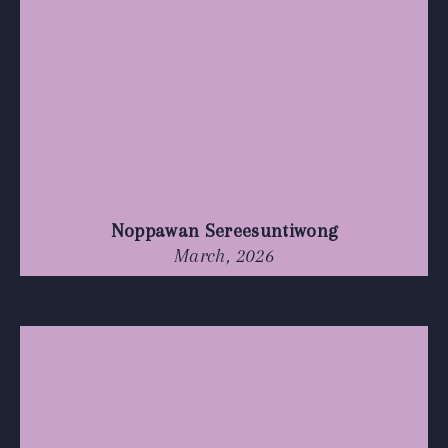
Noppawan Sereesuntiwong
March, 2026