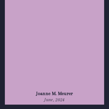
Joanne M. Meurer
June, 2024