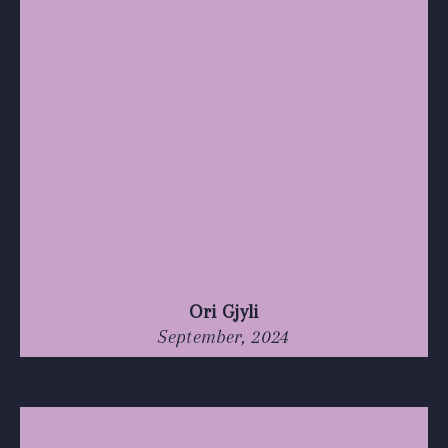
Ori Gjyli
September, 2024