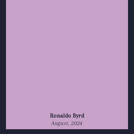
Ronaldo Byrd
August, 2024