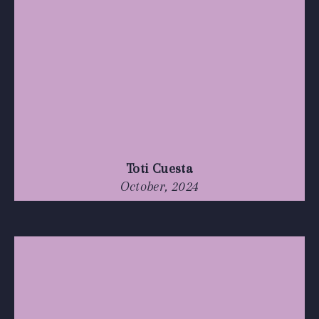
Toti Cuesta
October, 2024