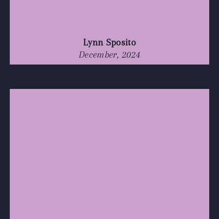
Lynn Sposito
December, 2024