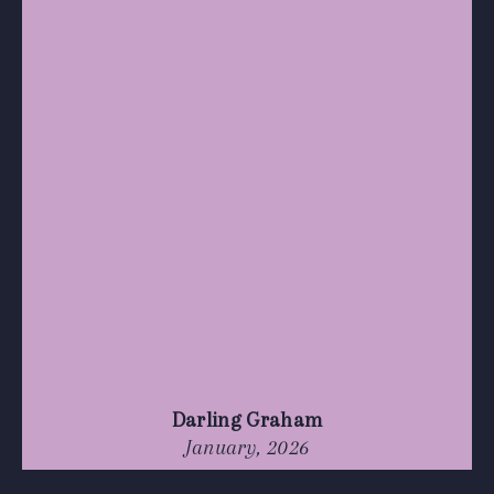
Darling Graham
January, 2026