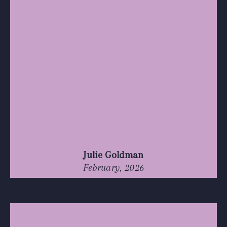
Julie Goldman
February, 2026