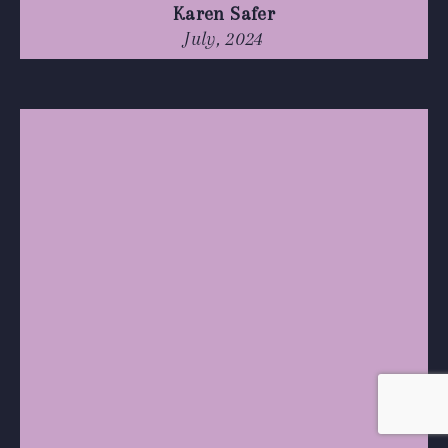
Karen Safer
July, 2024