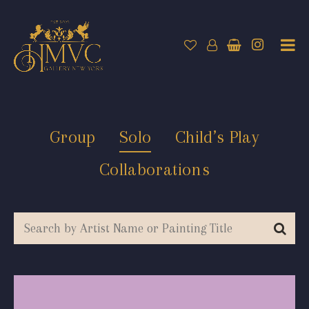
Group
Solo
Child’s Play
Collaborations