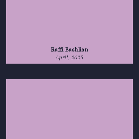
Raffi Bashlian
April, 2025