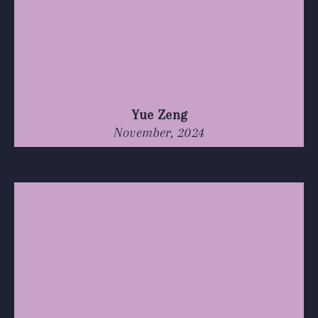
Yue Zeng
November, 2024