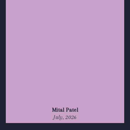
Mital Patel
July, 2026