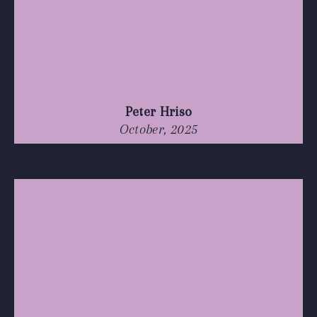
Peter Hriso
October, 2025