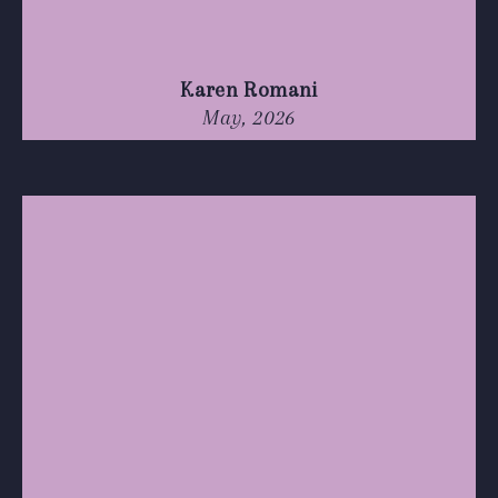
Karen Romani
May, 2026