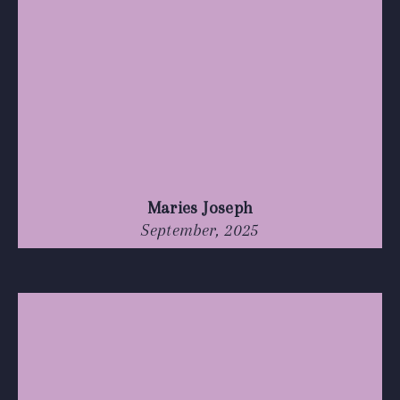
Maries Joseph
September, 2025