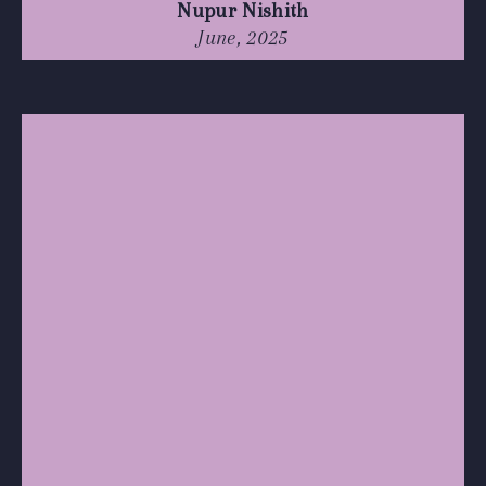
Nupur Nishith
June, 2025