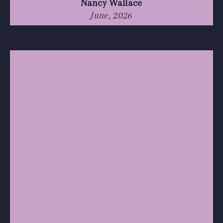
Nancy Wallace
June, 2026