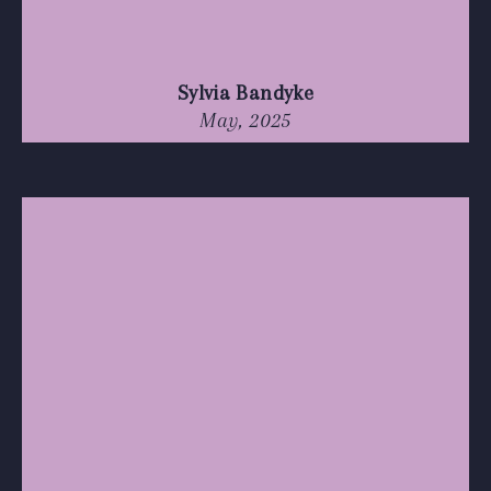
Sylvia Bandyke
May, 2025