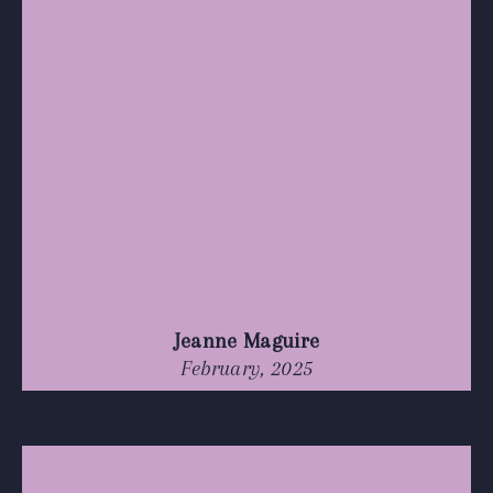
Jeanne Maguire
February, 2025