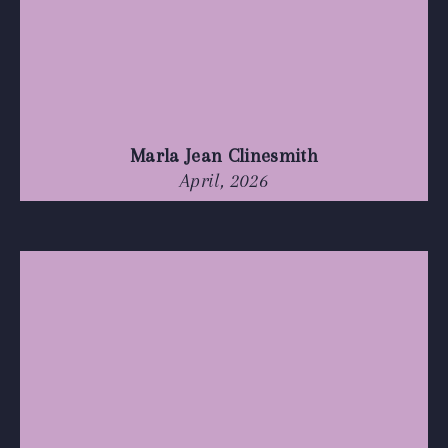
Marla Jean Clinesmith
April, 2026