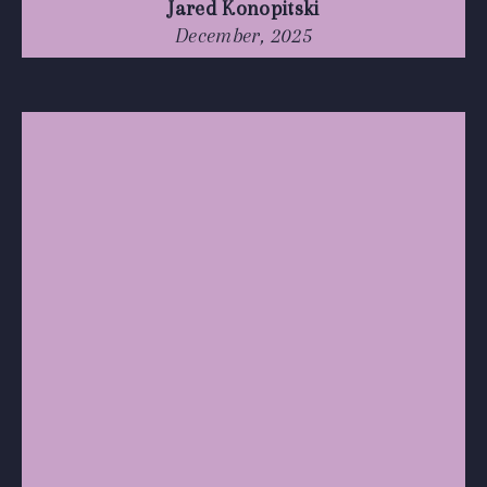
Jared Konopitski
December, 2025