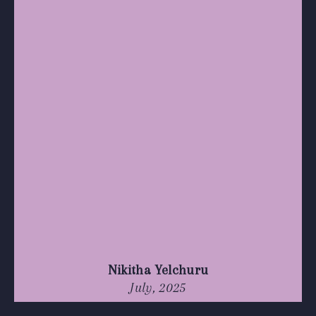
Nikitha Yelchuru
July, 2025