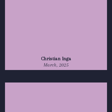
Christian Inga
March, 2025