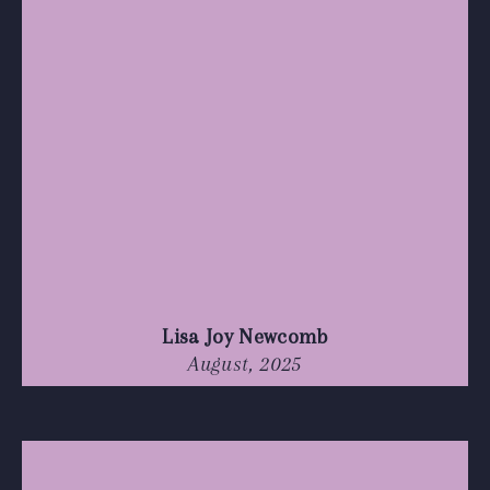
Lisa Joy Newcomb
August, 2025