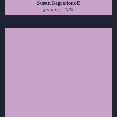
Susan Bagrationoff
January, 2025