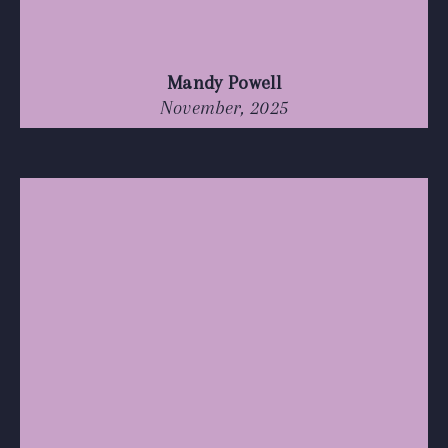
Mandy Powell
November, 2025