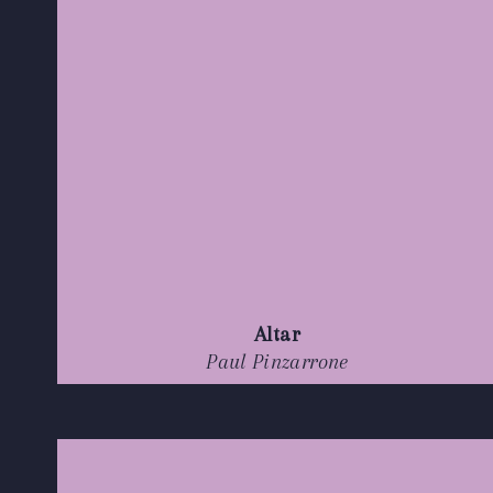
Altar
Paul Pinzarrone