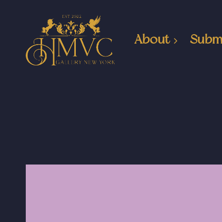
About
Subm