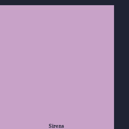
Sirens