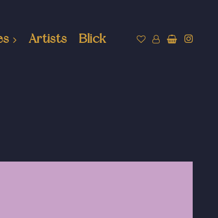
es
Artists
Blick