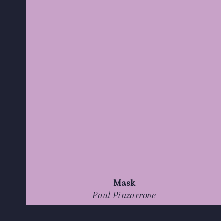
Mask
Paul Pinzarrone