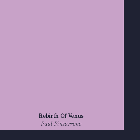
Rebirth Of Venus
Paul Pinzarrone