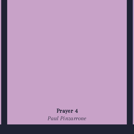
Prayer 4
Paul Pinzarrone