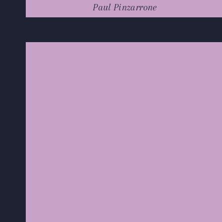
Paul Pinzarrone