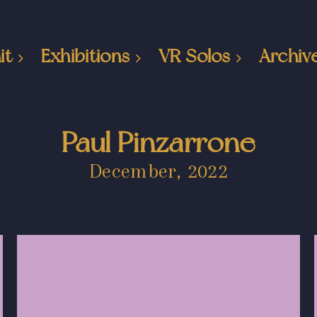
it
Exhibitions
VR Solos
Archiv
Paul Pinzarrone
December, 2022