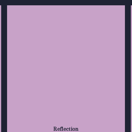
Reflection