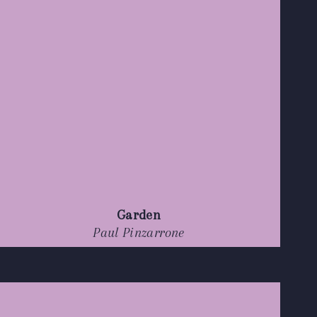
Garden
Paul Pinzarrone