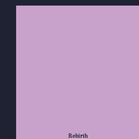
Rebirth