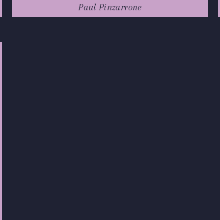
Paul Pinzarrone