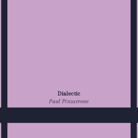
Dialectic
Paul Pinzarrone