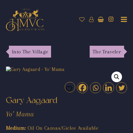
Into The Village
The Traveler
Gary Aagaard
Yo’ Mama
Medium:
Oil On Canvas/Giclee Available