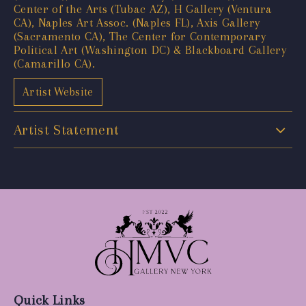
Center of the Arts (Tubac AZ), H Gallery (Ventura
CA), Naples Art Assoc. (Naples FL), Axis Gallery
(Sacramento CA), The Center for Contemporary
Political Art (Washington DC) & Blackboard Gallery
(Camarillo CA).
Artist Website
Artist Statement
Quick Links