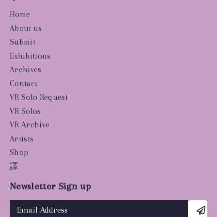
Home
About us
Submit
Exhibitions
Archives
Contact
VR Solo Request
VR Solos
VR Archive
Artists
Shop
譯
Newsletter Sign up