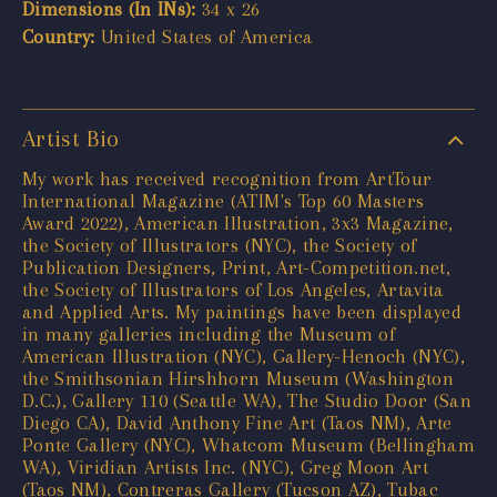
Dimensions (In INs):
34 x 26
Country:
United States of America
Artist Bio
My work has received recognition from ArtTour
International Magazine (ATIM's Top 60 Masters
Award 2022), American Illustration, 3x3 Magazine,
the Society of Illustrators (NYC), the Society of
Publication Designers, Print, Art-Competition.net,
the Society of Illustrators of Los Angeles, Artavita
and Applied Arts. My paintings have been displayed
in many galleries including the Museum of
American Illustration (NYC), Gallery-Henoch (NYC),
the Smithsonian Hirshhorn Museum (Washington
D.C.), Gallery 110 (Seattle WA), The Studio Door (San
Diego CA), David Anthony Fine Art (Taos NM), Arte
Ponte Gallery (NYC), Whatcom Museum (Bellingham
WA), Viridian Artists Inc. (NYC), Greg Moon Art
(Taos NM), Contreras Gallery (Tucson AZ), Tubac