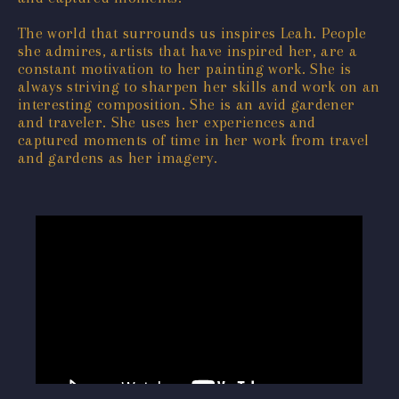
The world that surrounds us inspires Leah. People
she admires, artists that have inspired her, are a
constant motivation to her painting work. She is
always striving to sharpen her skills and work on an
interesting composition. She is an avid gardener
and traveler. She uses her experiences and
captured moments of time in her work from travel
and gardens as her imagery.