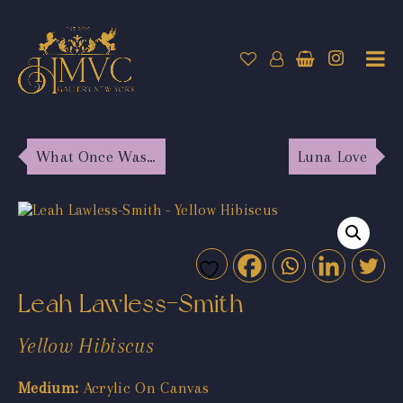
What Once Was…
Luna Love
Leah Lawless-Smith
Yellow Hibiscus
Medium:
Acrylic On Canvas