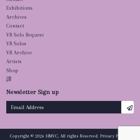
Exhibitions
Archives
Contact
VR Solo Request
VR Solos
VR Archive
Artists
Shop
譯
Newsletter Sign up
Copyright © 2026 HMVC, All rights Reserved.
Privacy Policy
|