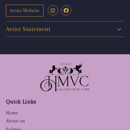
Artist Website
Artist Statement
Quick Links
Home
About us
Submit