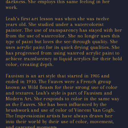
darkness. She employs this same feeling in her
work.
Leah’s first art lesson was when she was twelve
years old. She studied under a watercolorist
painter. The use of transparency has stayed with her
from the use of watercolor. She no longer uses this
type of paint but loves the see-through quality. She
uses acrylic paint for its quick drying qualities. She
has progressed from using watered acrylic paint to
achieve translucency to liquid acrylics for their bold
color, creating depth.
Fauvism is an art style that started in 1905 and
ended in 1910. The Fauves were a French group
known as Wild Beasts for their strong use of color
and textures. Leah’s style is part of Fauvism and
Modern Art. She responds to color in the same way
as the Fauves. She has been influenced by the
brushwork and use of color of Vincent Van Gogh.
The Impressionist artists have always drawn her
into their world by their use of color, movement,
and captured moments.