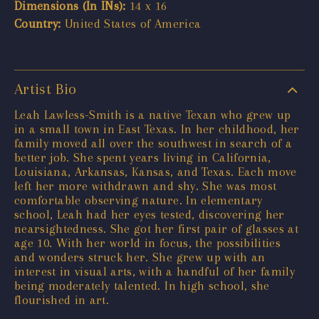
Dimensions (In INs):
14 x 16
Country:
United States of America
Artist Bio
Leah Lawless-Smith is a native Texan who grew up
in a small town in East Texas. In her childhood, her
family moved all over the southwest in search of a
better job. She spent years living in California,
Louisiana, Arkansas, Kansas, and Texas. Each move
left her more withdrawn and shy. She was most
comfortable observing nature. In elementary
school, Leah had her eyes tested, discovering her
nearsightedness. She got her first pair of glasses at
age 10. With her world in focus, the possibilities
and wonders struck her. She grew up with an
interest in visual arts, with a handful of her family
being moderately talented. In high school, she
flourished in art.