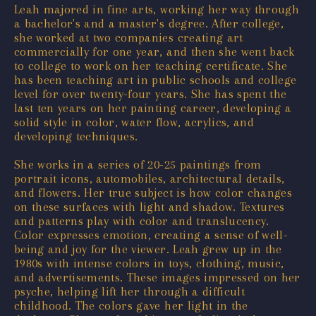
Leah majored in fine arts, working her way through
a bachelor's and a master's degree. After college,
she worked at two companies creating art
commercially for one year, and then she went back
to college to work on her teaching certificate. She
has been teaching art in public schools and college
level for over twenty-four years. She has spent the
last ten years on her painting career, developing a
solid style in color, water flow, acrylics, and
developing techniques.
She works in a series of 20-25 paintings from
portrait icons, automobiles, architectural details,
and flowers. Her true subject is how color changes
on these surfaces with light and shadow. Textures
and patterns play with color and translucency.
Color expresses emotion, creating a sense of well-
being and joy for the viewer. Leah grew up in the
1980s with intense colors in toys, clothing, music,
and advertisements. These images impressed on her
psyche, helping lift her through a difficult
childhood. The colors gave her light in the