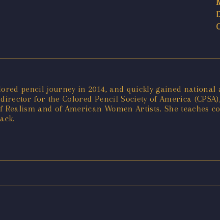
ed pencil journey in 2014, and quickly gained national att
irector for the Colored Pencil Society of America (CPSA)
of Realism and of American Women Artists. She teaches co
tack.