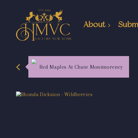
About
Subm
Red Maples At Chute Montmorency