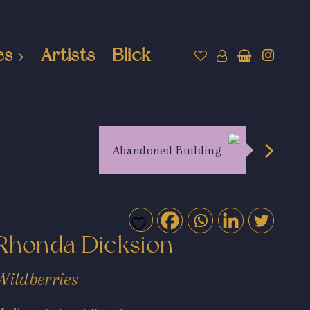
es
Artists
Blick
Abandoned Building
Rhonda Dicksion
Wildberries