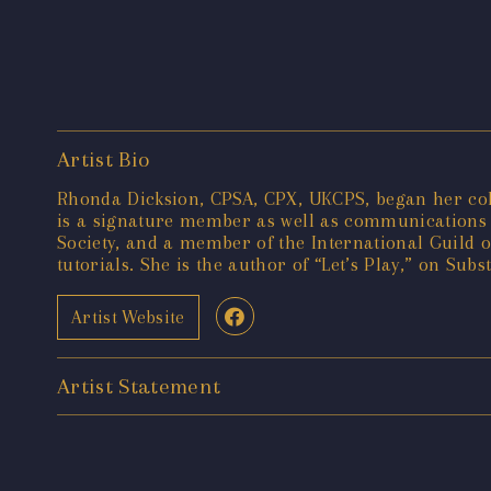
Artist Bio
Rhonda Dicksion, CPSA, CPX, UKCPS, began her color
is a signature member as well as communications d
Society, and a member of the International Guild 
tutorials. She is the author of “Let’s Play,” on Subs
Artist Website
Artist Statement