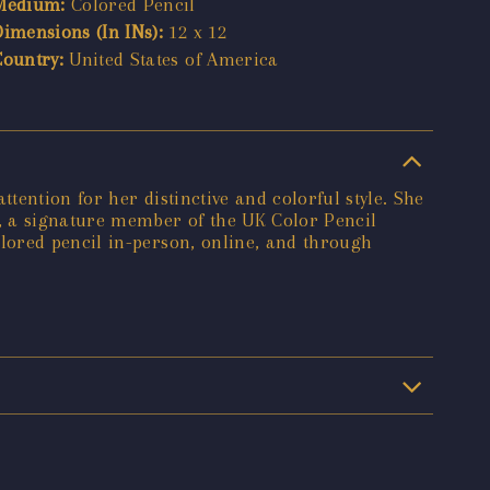
Medium:
Colored Pencil
Dimensions (In INs):
12 x 12
Country:
United States of America
ention for her distinctive and colorful style. She
, a signature member of the UK Color Pencil
lored pencil in-person, online, and through