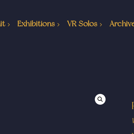
it
Exhibitions
VR Solos
Archiv