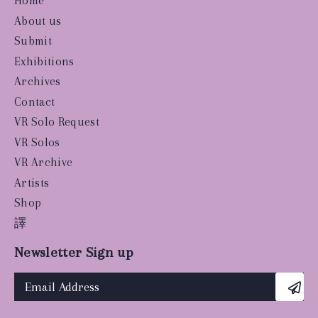
Home
About us
Submit
Exhibitions
Archives
Contact
VR Solo Request
VR Solos
VR Archive
Artists
Shop
譯
Newsletter Sign up