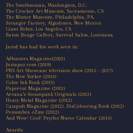
The Smithsonian, Washington, D.C.
The Crocker Art Museum, Sacramento, CA
The Mutter Museum, Philadelphia, PA.
Stranger Factory, Algodones, New Mexico
Giant Robot, Los Angeles, CA
Baton Rouge Gallery, Surreal Salon, Louisiana
Jared has had his work seen in:
Adbusters Magazine(2023)
Juxtapoz.com (2018)
PBS Art Showcase television show (2015 – 2017)
The New Yorker (2014)
Color Ink Book (2013)
Papercut Magazine (2013)
Arcana’s Steampunk Originals (2013)
Heavy Metal Magazine (2012)
Catapult Magazine (2012), DisColouring Book (2012)
Penumbra eZine (2012)
And Wow! Cool! Psycho Nurse Calendar (2011)
Awards: