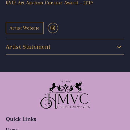
KVIE Art Auction Curator Award – 2019
Artist Website
Artist Statement
Quick Links