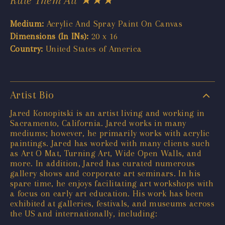
Medium:
Acrylic And Spray Paint On Canvas
Dimensions (In INs):
20 x 16
Country:
United States of America
Artist Bio
Jared Konopitski is an artist living and working in
Sacramento, California. Jared works in many
mediums; however, he primarily works with acrylic
paintings. Jared has worked with many clients such
as Art O Mat, Turning Art, Wide Open Walls, and
more. In addition, Jared has curated numerous
gallery shows and corporate art seminars. In his
spare time, he enjoys facilitating art workshops with
a focus on early art education. His work has been
exhibited at galleries, festivals, and museums across
the US and internationally, including: