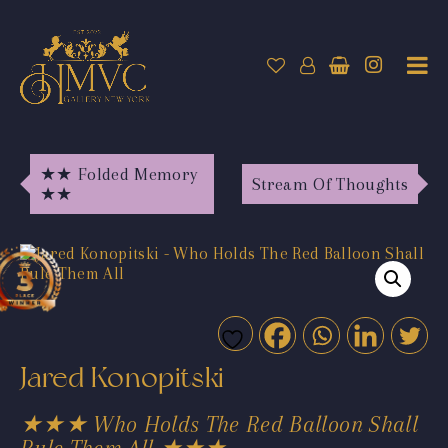
★★ Folded Memory
Stream Of Thoughts
★★
Jared Konopitski
★★★ Who Holds The Red Balloon Shall
Rule Them All ★★★