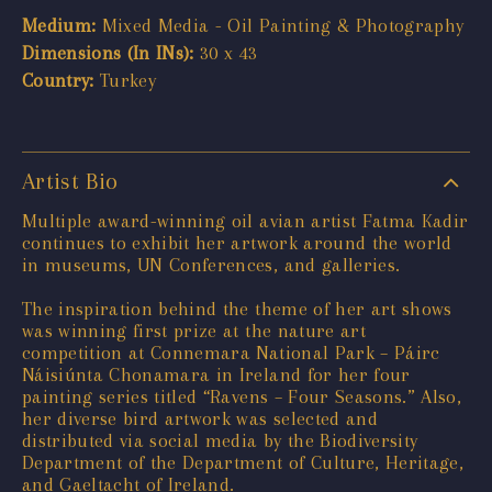
Medium:
Mixed Media - Oil Painting & Photography
Dimensions (In INs):
30 x 43
Country:
Turkey
Artist Bio
Multiple award-winning oil avian artist Fatma Kadir
continues to exhibit her artwork around the world
in museums, UN Conferences, and galleries.
The inspiration behind the theme of her art shows
was winning first prize at the nature art
competition at Connemara National Park – Páirc
Náisiúnta Chonamara in Ireland for her four
painting series titled “Ravens – Four Seasons.” Also,
her diverse bird artwork was selected and
distributed via social media by the Biodiversity
Department of the Department of Culture, Heritage,
and Gaeltacht of Ireland.