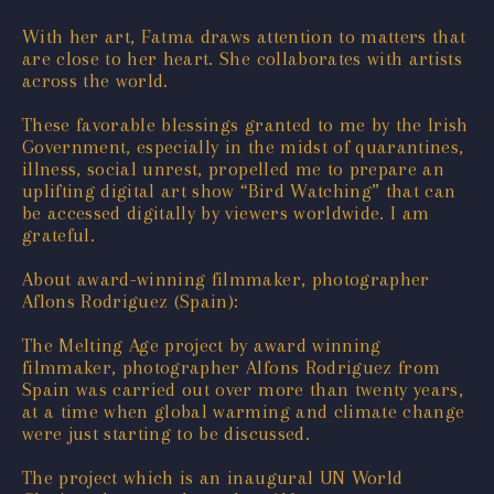
With her art, Fatma draws attention to matters that
are close to her heart. She collaborates with artists
across the world.
These favorable blessings granted to me by the Irish
Government, especially in the midst of quarantines,
illness, social unrest, propelled me to prepare an
uplifting digital art show “Bird Watching” that can
be accessed digitally by viewers worldwide. I am
grateful.
About award-winning filmmaker, photographer
Aflons Rodriguez (Spain):
The Melting Age project by award winning
filmmaker, photographer Alfons Rodriguez from
Spain was carried out over more than twenty years,
at a time when global warming and climate change
were just starting to be discussed.
The project which is an inaugural UN World