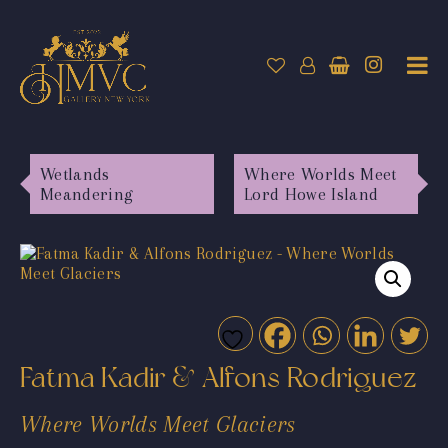
Wetlands
Where Worlds Meet
Meandering
Lord Howe Island
Fatma Kadir & Alfons Rodriguez
Where Worlds Meet Glaciers