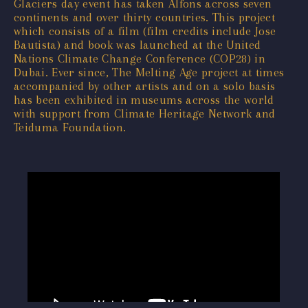
Glaciers day event has taken Alfons across seven
continents and over thirty countries. This project
which consists of a film (film credits include Jose
Bautista) and book was launched at the United
Nations Climate Change Conference (COP28) in
Dubai. Ever since, The Melting Age project at times
accompanied by other artists and on a solo basis
has been exhibited in museums across the world
with support from Climate Heritage Network and
Teiduma Foundation.