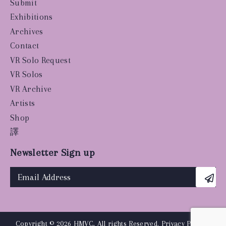
Submit
Exhibitions
Archives
Contact
VR Solo Request
VR Solos
VR Archive
Artists
Shop
譯
Newsletter Sign up
Copyright © 2026 HMVC, All rights Reserved.
Privacy Policy
|