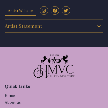
Artist Website
Artist Statement
Quick Links
Home
About us