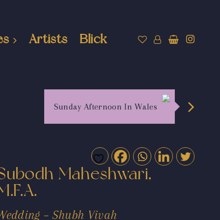
es
Artists
Blick
Sunday Afternoon In Wales
Subodh Maheshwari,
M.F.A.
Wedding – Shubh Vivah