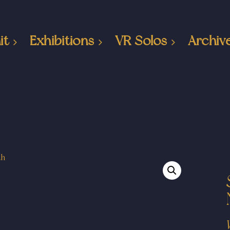
it
Exhibitions
VR Solos
Archiv