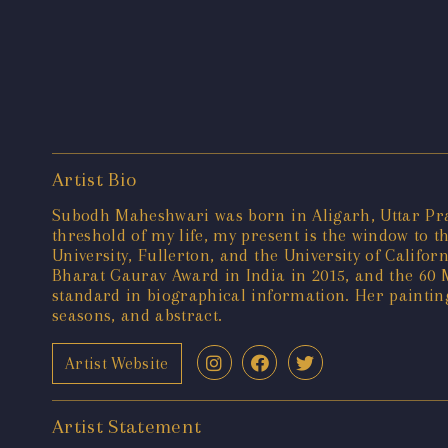
Artist Bio
Subodh Maheshwari was born in Aligarh, Uttar Prade
threshold of my life, my present is the window to t
University, Fullerton, and the University of Calif
Bharat Gaurav Award in India in 2015, and the 60 M
standard in biographical information. Her painting
seasons, and abstract.
Artist Website
Artist Statement