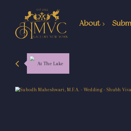
About
Subm
At The Lake