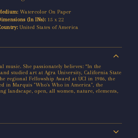
Medium:
Watercolor On Paper
Dimensions (In INs):
15 x 22
Country:
United States of America
 music. She passionately believes: “In the
and studied art at Agra University, California State
he regional Fellowship Award at UCI in 1986, the
ered in Marquis "Who's Who in America", the
ing landscape, open, all women, nature, elements,