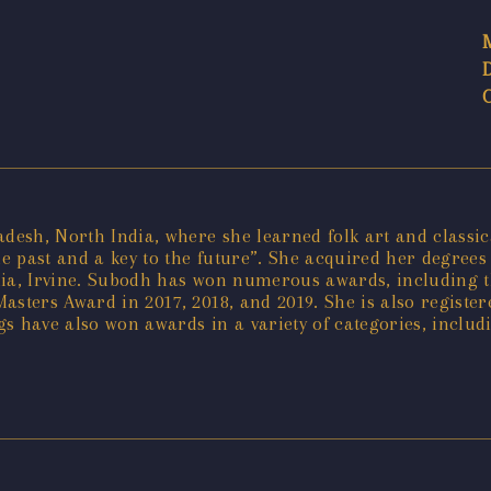
sh, North India, where she learned folk art and classical
he past and a key to the future”. She acquired her degrees 
ornia, Irvine. Subodh has won numerous awards, including t
asters Award in 2017, 2018, and 2019. She is also regist
s have also won awards in a variety of categories, includ