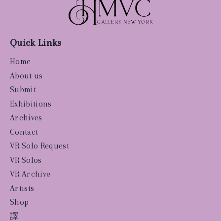
Quick Links
Home
About us
Submit
Exhibitions
Archives
Contact
VR Solo Request
VR Solos
VR Archive
Artists
Shop
譯