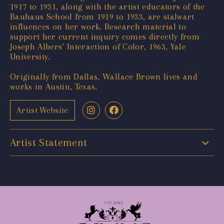
1917 to 1931, along with the artist educators of the
Bauhaus School from 1919 to 1933, are stalwart
influences on her work. Research material to
support her current inquiry comes directly from
Joseph Albers’ Interaction of Color, 1963, Yale
University.
Originally from Dallas, Wallace Brown lives and
works in Austin, Texas.
Artist Website
Artist Statement