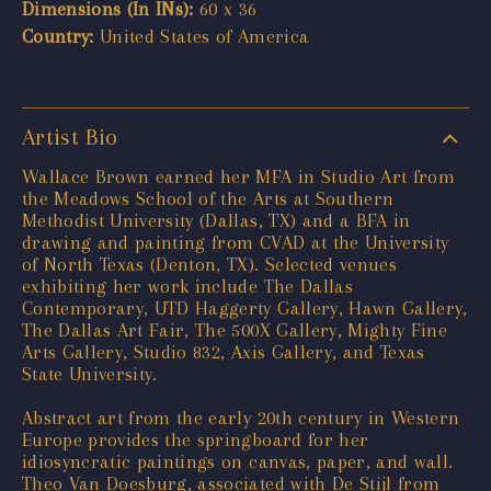
Dimensions (In INs):
60 x 36
Country:
United States of America
Artist Bio
Wallace Brown earned her MFA in Studio Art from
the Meadows School of the Arts at Southern
Methodist University (Dallas, TX) and a BFA in
drawing and painting from CVAD at the University
of North Texas (Denton, TX). Selected venues
exhibiting her work include The Dallas
Contemporary, UTD Haggerty Gallery, Hawn Gallery,
The Dallas Art Fair, The 500X Gallery, Mighty Fine
Arts Gallery, Studio 832, Axis Gallery, and Texas
State University.
Abstract art from the early 20th century in Western
Europe provides the springboard for her
idiosyncratic paintings on canvas, paper, and wall.
Theo Van Doesburg, associated with De Stijl from