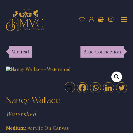
Vertical
Blue Connection
Nancy Wallace
Watershed
Medium:
Acrylic On Canvas