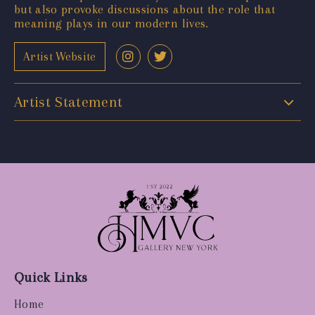
but also provoke discussions about the role that
meaning plays in our modern lives.
Artist Website
Artist Statement
Quick Links
Home