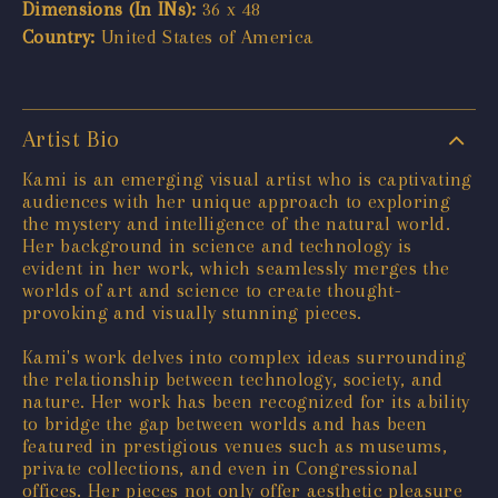
Dimensions (In INs):
36 x 48
Country:
United States of America
Artist Bio
Kami is an emerging visual artist who is captivating
audiences with her unique approach to exploring
the mystery and intelligence of the natural world.
Her background in science and technology is
evident in her work, which seamlessly merges the
worlds of art and science to create thought-
provoking and visually stunning pieces.
Kami's work delves into complex ideas surrounding
the relationship between technology, society, and
nature. Her work has been recognized for its ability
to bridge the gap between worlds and has been
featured in prestigious venues such as museums,
private collections, and even in Congressional
offices. Her pieces not only offer aesthetic pleasure