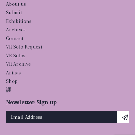
About us
Submit
Exhibitions
Archives
Contact
VR Solo Request
VR Solos
VR Archive
Artists
Shop
譯
Newsletter Sign up