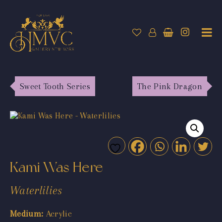
Sweet Tooth Series
The Pink Dragon
Kami Was Here
Waterlilies
Medium:
Acrylic