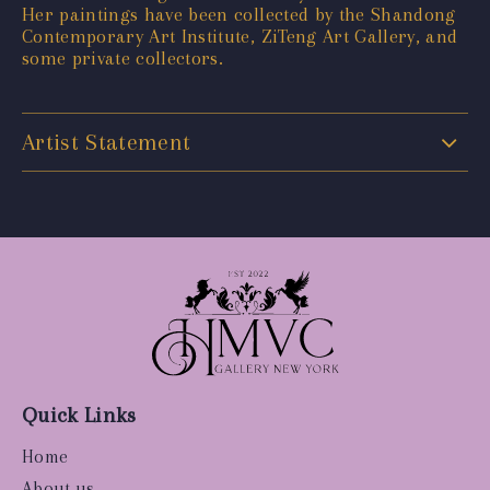
Her paintings have been collected by the Shandong
Contemporary Art Institute, ZiTeng Art Gallery, and
some private collectors.
Artist Statement
Quick Links
Home
About us