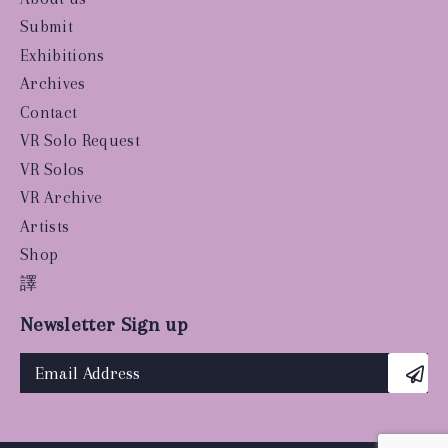
Submit
Exhibitions
Archives
Contact
VR Solo Request
VR Solos
VR Archive
Artists
Shop
譯
Newsletter Sign up