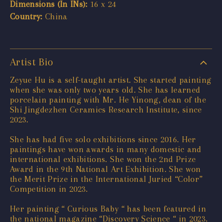
Dimensions (In INs):
16 x 24
Country:
China
Artist Bio
Zeyue Hu is a self-taught artist. She started painting
when she was only two years old. She has learned
porcelain painting with Mr. He Yinong, dean of the
Shi Jingdezhen Ceramics Research Institute, since
2023.
She has had five solo exhibitions since 2016. Her
paintings have won awards in many domestic and
international exhibitions. She won the 2nd Prize
Award in the 9th National Art Exhibition. She won
the Merit Prize in the International Juried “Color”
Competition in 2023.
Her painting “ Curious Baby “ has been featured in
the national magazine “Discovery Science “ in 2023.