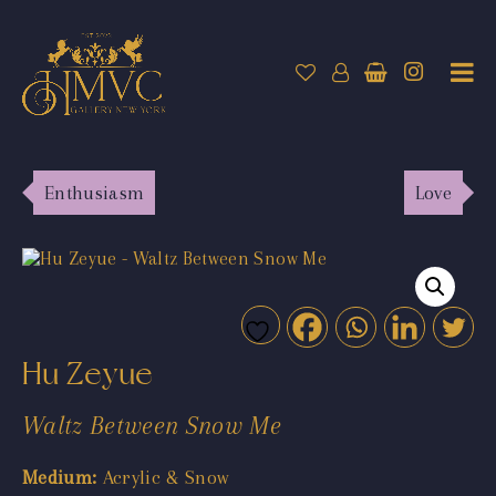
Enthusiasm
Love
Hu Zeyue
Waltz Between Snow Me
Medium:
Acrylic & Snow