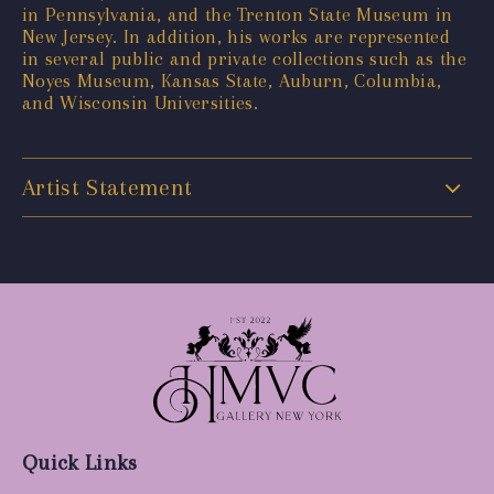
in Pennsylvania, and the Trenton State Museum in
New Jersey. In addition, his works are represented
in several public and private collections such as the
Noyes Museum, Kansas State, Auburn, Columbia,
and Wisconsin Universities.
Artist Statement
Quick Links