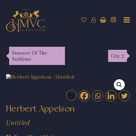
Essence Of The
City 2
Sublime
Herbert Appelson
Untitled