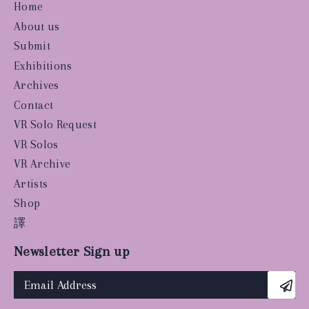
Home
About us
Submit
Exhibitions
Archives
Contact
VR Solo Request
VR Solos
VR Archive
Artists
Shop
譯
Newsletter Sign up