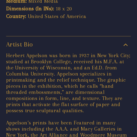
Medium:
Mixed Media
Dimensions (In INs):
18 x 20
Country:
United States of America
Artist Bio
Herbert Appelson was born in 1937 in New York City;
studied at Brooklyn College, received his M.F.A. at
the University of Wisconsin, and an Ed.D. from
Columbia University. Appelson specializes in
printmaking and the relief technique. The graphic
pieces in the exhibition, which he calls “hand
threaded embossments,” are dimensional
compositions in form, line, and texture. They are
prints that activate the flat surface of paper and
possess true sculptural qualities.
Appelson’s prints have been Featured in many
shows including the A.A.A. and Macy Galleries in
New York, the Art Alliance and Woodmere Museum