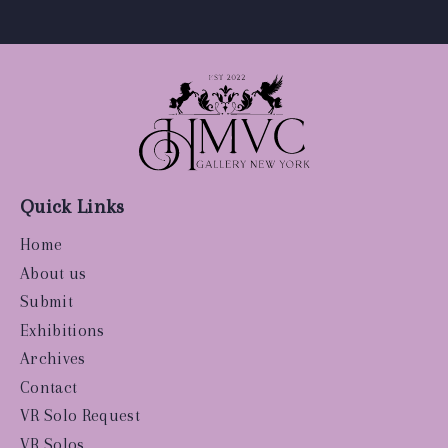
Quick Links
Home
About us
Submit
Exhibitions
Archives
Contact
VR Solo Request
VR Solos