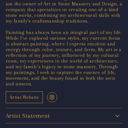
am the owner of Art in Stone Masonry and Design, a
company that specializes in creating one-of-a-kind
stone works, combining my architectural skills with
my family’s craftsmanship traditions.
Painting has always been an integral part of my life.
While I’ve explored various styles, my current focus
is abstract painting, where I express emotion and
energy through color, texture, and form. My art is a
reflection of my journey, influenced by my cultural
roots, my experiences in the world of architecture,
and my family’s legacy in stone masonry. Through
my paintings, I seek to capture the essence of life,
movement, and the beauty found in both the seen
and unseen.
Artist Website
Artist Statement