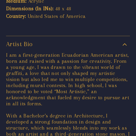
Medium:
Acrylic
Dimensions (In INs):
48 x 48
Country:
United States of America
Artist Bio
I am a first-generation Ecuadorian American artist,
born and raised with a passion for creativity. From
a young age, I was drawn to the vibrant world of
graffiti, a love that not only shaped my artistic
vision but also led me to win multiple competitions,
including mural contests. In high school, I was
honored to be voted “Most Artistic,” an
acknowledgment that fueled my desire to pursue art
in all its forms.
With a Bachelor’s degree in Architecture, I
developed a strong foundation in design and
structure, which seamlessly blends into my work as
both an artist and a third-generation stone mason. I