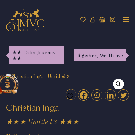
★★ Calm Journey
Together, We Thrive
★★
Christian Inga
★★★ Untitled 3 ★★★