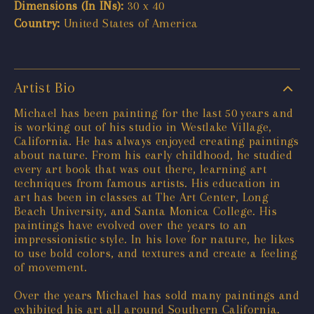
Dimensions (In INs):
30 x 40
Country:
United States of America
Artist Bio
Michael has been painting for the last 50 years and
is working out of his studio in Westlake Village,
California. He has always enjoyed creating paintings
about nature. From his early childhood, he studied
every art book that was out there, learning art
techniques from famous artists. His education in
art has been in classes at The Art Center, Long
Beach University, and Santa Monica College. His
paintings have evolved over the years to an
impressionistic style. In his love for nature, he likes
to use bold colors, and textures and create a feeling
of movement.
Over the years Michael has sold many paintings and
exhibited his art all around Southern California.