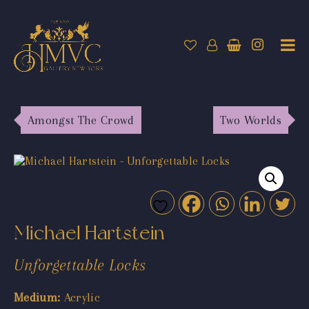
Amongst The Crowd
Two Worlds
Michael Hartstein
Unforgettable Locks
Medium:
Acrylic