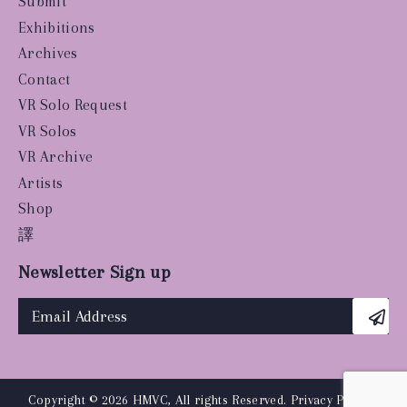
Submit
Exhibitions
Archives
Contact
VR Solo Request
VR Solos
VR Archive
Artists
Shop
譯
Newsletter Sign up
Copyright © 2026 HMVC, All rights Reserved.
Privacy Policy
|