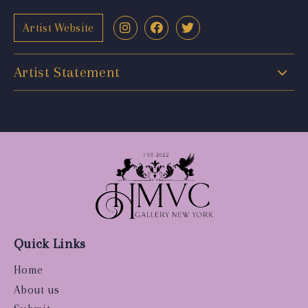
Artist Website
Artist Statement
Quick Links
Home
About us