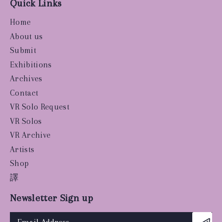
Quick Links
Home
About us
Submit
Exhibitions
Archives
Contact
VR Solo Request
VR Solos
VR Archive
Artists
Shop
譯
Newsletter Sign up