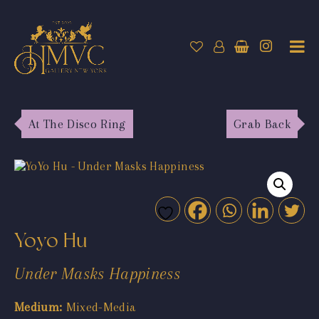
At The Disco Ring
Grab Back
Yoyo Hu
Under Masks Happiness
Medium:
Mixed-Media