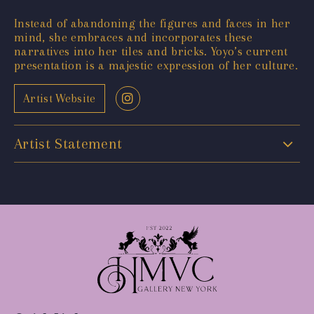
Instead of abandoning the figures and faces in her
mind, she embraces and incorporates these
narratives into her tiles and bricks. Yoyo’s current
presentation is a majestic expression of her culture.
Artist Website
Artist Statement