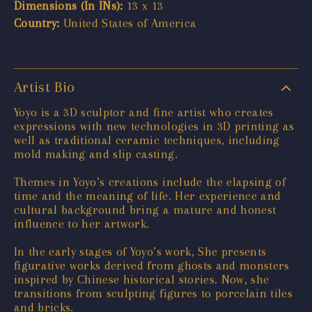
Dimensions (In INs):
13 x 13
Country:
United States of America
Artist Bio
Yoyo is a 3D sculptor and fine artist who creates
expressions with new technologies in 3D printing as
well as traditional ceramic techniques, including
mold making and slip casting.
Themes in Yoyo’s creations include the elapsing of
time and the meaning of life. Her experience and
cultural background bring a mature and honest
influence to her artwork.
In the early stages of Yoyo’s work, She presents
figurative works derived from ghosts and monsters
inspired by Chinese historical stories. Now, she
transitions from sculpting figures to porcelain tiles
and bricks.