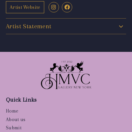
Artist Website
Artist Statement
Quick Links
Home
About us
Submit