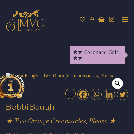
★★ Coronado Gold
★★
Bobbi Baugh
★ Two Orange Creamsicles, Please ★