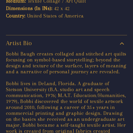
Medium:
Textile Collage / Art Quilt
Dimensions (In INs):
42 x 42
Country:
United States of America
Artist Bio
Bobbi Baugh creates collaged and stitched art quilts
focusing on symbol-based storytelling; beyond the
design and texture of the surface, layers of meaning
and a narrative of personal journey are revealed.
Bobbi lives in DeLand, Florida. A graduate of
Stetson University (B.A. studio art and speech
communication, 1976; M.A.T. Education/Humanities,
1979), Bobbi discovered the world of textile artwork
around 2010, following a career of 35+ years in
commercial printing and graphic design. Drawing
on the basics she received as an undergraduate art
major, Bobbi became a self-taught textile artist. Her
work is created from original fabrics created