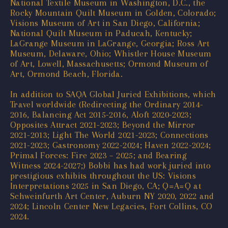
National Textile Museum in Washington, D.C., the
Rocky Mountain Quilt Museum in Golden, Colorado;
Visions Museum of Art in San Diego, California;
National Quilt Museum in Paducah, Kentucky;
LaGrange Museum in LaGrange, Georgia; Ross Art
Museum, Delaware, Ohio; Whistler House Museum
of Art, Lowell, Massachusetts; Ormond Museum of
Art, Ormond Beach, Florida.
In addition to SAQA Global Juried Exhibitions, which
Travel worldwide (Redirecting the Ordinary 2014-
2016, Balancing Act 2015-2016, Aloft 2020-2023;
Opposites Attract 2021-2023; Beyond the Mirror
2021-2013; Light The World 2021-2023; Connections
2021-2023; Gastronomy 2022-2024; Haven 2022-2024;
Primal Forces: Fire 2023 – 2025; and Bearing
Witness 2024-2027;) Bobbi has had work juried into
prestigious exhibits throughout the US: Visions
Interpretations 2025 in San Diego, CA; Q=A=Q at
Schweinfurth Art Center, Auburn NY 2020, 2022 and
2024; Lincoln Center New Legacies, Fort Collins, CO
2024.