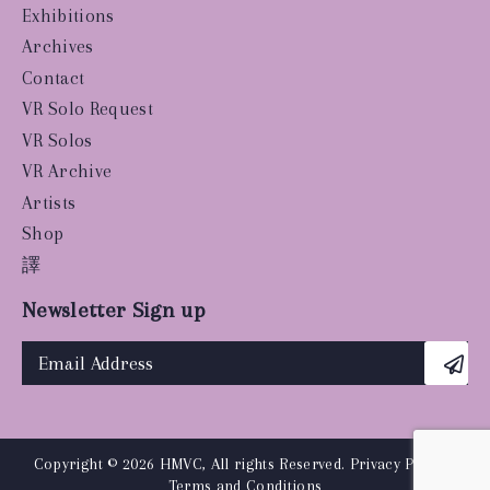
Exhibitions
Archives
Contact
VR Solo Request
VR Solos
VR Archive
Artists
Shop
譯
Newsletter Sign up
Copyright © 2026 HMVC, All rights Reserved.
Privacy Policy
|
Terms and Conditions