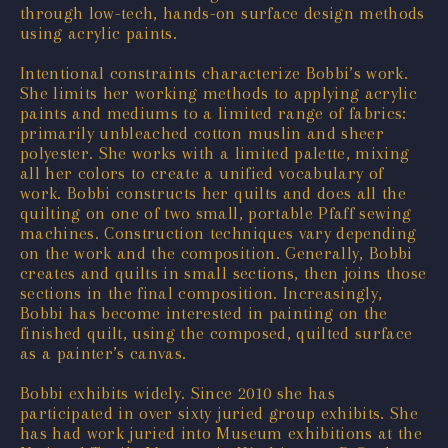
through low-tech, hands-on surface design methods
using acrylic paints.
Intentional constraints characterize Bobbi’s work.
She limits her working methods to applying acrylic
paints and mediums to a limited range of fabrics:
primarily unbleached cotton muslin and sheer
polyester. She works with a limited palette, mixing
all her colors to create a unified vocabulary of
work. Bobbi constructs her quilts and does all the
quilting on one of two small, portable Pfaff sewing
machines. Construction techniques vary depending
on the work and the composition. Generally, Bobbi
creates and quilts in small sections, then joins those
sections in the final composition. Increasingly,
Bobbi has become interested in painting on the
finished quilt, using the composed, quilted surface
as a painter’s canvas.
Bobbi exhibits widely. Since 2010 she has
participated in over sixty juried group exhibits. She
has had work juried into Museum exhibitions at the