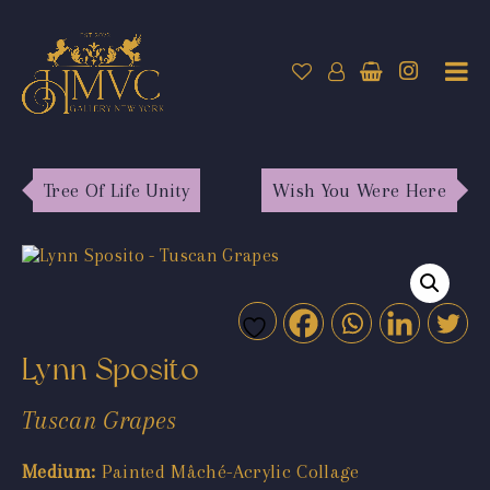
Tree Of Life Unity
Wish You Were Here
Lynn Sposito
Tuscan Grapes
Medium:
Painted Mâché-Acrylic Collage