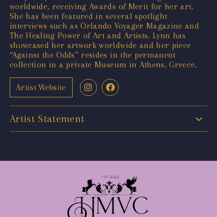
worldwide, receiving Awards of Merit for her art.
She has been featured in several spotlight
interviews such as Orlando Voyager Magazine and
The Healing Power of Art and Artists. Lynn has
showcased her artwork worldwide and her piece
“Against the Odds” resides in the permanent
collection in a private Museum in Athens, Greece.
Artist Website
Artist Statement