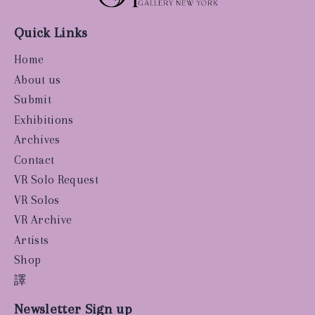
Quick Links
Home
About us
Submit
Exhibitions
Archives
Contact
VR Solo Request
VR Solos
VR Archive
Artists
Shop
譯
Newsletter Sign up