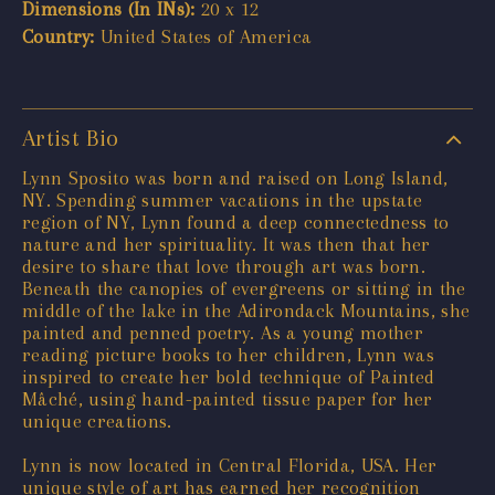
Dimensions (In INs):
20 x 12
Country:
United States of America
Artist Bio
Lynn Sposito was born and raised on Long Island,
NY. Spending summer vacations in the upstate
region of NY, Lynn found a deep connectedness to
nature and her spirituality. It was then that her
desire to share that love through art was born.
Beneath the canopies of evergreens or sitting in the
middle of the lake in the Adirondack Mountains, she
painted and penned poetry. As a young mother
reading picture books to her children, Lynn was
inspired to create her bold technique of Painted
Mâché, using hand-painted tissue paper for her
unique creations.
Lynn is now located in Central Florida, USA. Her
unique style of art has earned her recognition