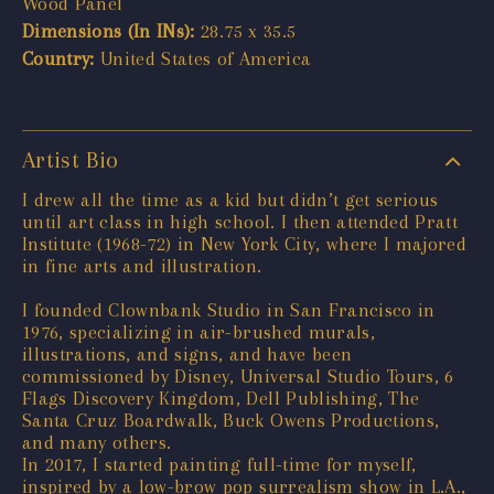
Wood Panel
Dimensions (In INs):
28.75 x 35.5
Country:
United States of America
Artist Bio
I drew all the time as a kid but didn’t get serious
until art class in high school. I then attended Pratt
Institute (1968-72) in New York City, where I majored
in fine arts and illustration.
I founded Clownbank Studio in San Francisco in
1976, specializing in air-brushed murals,
illustrations, and signs, and have been
commissioned by Disney, Universal Studio Tours, 6
Flags Discovery Kingdom, Dell Publishing, The
Santa Cruz Boardwalk, Buck Owens Productions,
and many others.
In 2017, I started painting full-time for myself,
inspired by a low-brow pop surrealism show in L.A.,