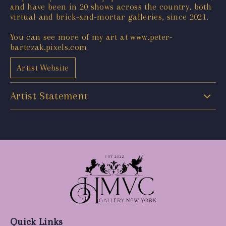
and have been in 20 shows across the country, both
virtual and brick-and-mortar galleries, since 2021.
You can see more of my art at www.peter-
bartczak.pixels.com
Artist Website
Artist Statement
Quick Links