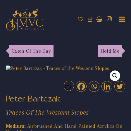
Catch Of The Day
Hold Me
Peter Bartczak
Traces Of The Western Slopes
Medium:
Airbrushed And Hand Painted Acrylics On