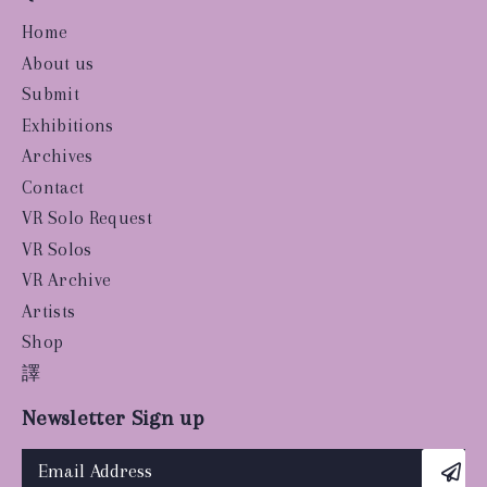
Home
About us
Submit
Exhibitions
Archives
Contact
VR Solo Request
VR Solos
VR Archive
Artists
Shop
譯
Newsletter Sign up